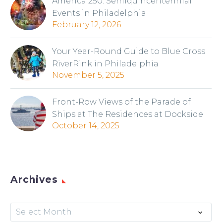
America 250: Semiquincentennial
Events in Philadelphia
February 12, 2026
Your Year-Round Guide to Blue Cross
RiverRink in Philadelphia
November 5, 2025
Front-Row Views of the Parade of
Ships at The Residences at Dockside
October 14, 2025
Archives
Archives
Select Month