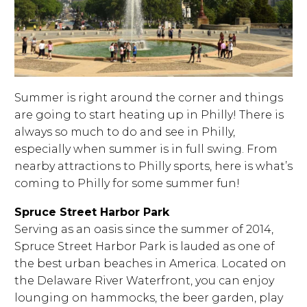
Summer is right around the corner and things
are going to start heating up in Philly! There is
always so much to do and see in Philly,
especially when summer is in full swing. From
nearby attractions to Philly sports, here is what’s
coming to Philly for some summer fun!
Spruce Street Harbor Park
Serving as an oasis since the summer of 2014,
Spruce Street Harbor Park is lauded as one of
the best urban beaches in America. Located on
the Delaware River Waterfront, you can enjoy
lounging on hammocks, the beer garden, play