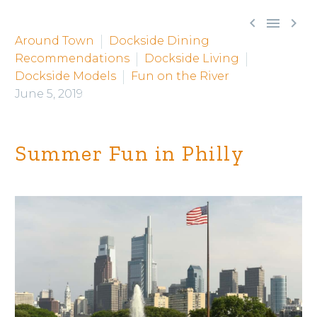



Around Town
Dockside Dining
Recommendations
Dockside Living
Dockside Models
Fun on the River
June 5, 2019
Summer Fun in Philly