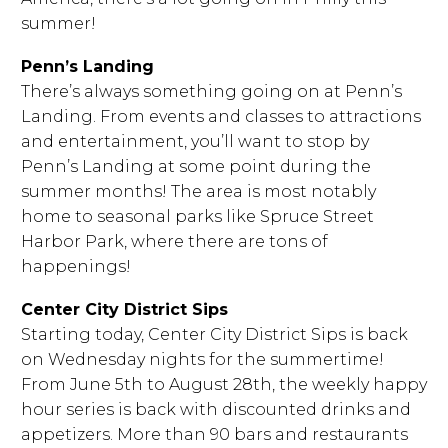
summer!
Penn’s Landing
There’s always something going on at Penn’s
Landing. From events and classes to attractions
and entertainment, you’ll want to stop by
Penn’s Landing at some point during the
summer months! The area is most notably
home to seasonal parks like Spruce Street
Harbor Park, where there are tons of
happenings!
Center City District Sips
Starting today, Center City District Sips is back
on Wednesday nights for the summertime!
From June 5th to August 28th, the weekly happy
hour series is back with discounted drinks and
appetizers. More than 90 bars and restaurants