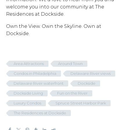
welcome you into our community at The
Residences at Dockside.
Own the View. Own the Skyline. Own at
Dockside.
Area Attractions
Around Town
Condos in Philadelphia
Delaware River views
Delaware River waterfront
Dockside
Dockside Living
Fun on the River
Luxury Condos
Spruce Street Harbor Park
The Residences at Dockside