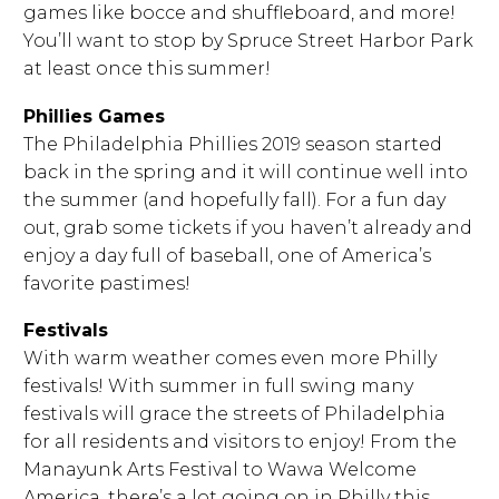
games like bocce and shuffleboard, and more!
You’ll want to stop by Spruce Street Harbor Park
at least once this summer!
Phillies Games
The Philadelphia Phillies 2019 season started
back in the spring and it will continue well into
the summer (and hopefully fall). For a fun day
out, grab some tickets if you haven’t already and
enjoy a day full of baseball, one of America’s
favorite pastimes!
Festivals
With warm weather comes even more Philly
festivals! With summer in full swing many
festivals will grace the streets of Philadelphia
for all residents and visitors to enjoy! From the
Manayunk Arts Festival to Wawa Welcome
America, there’s a lot going on in Philly this