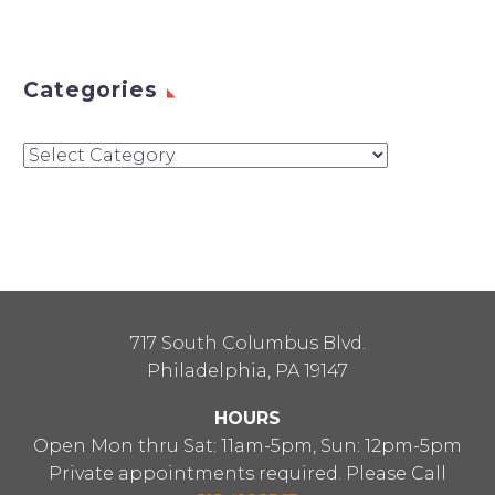
Categories
Categories
717 South Columbus Blvd.
Philadelphia, PA 19147
HOURS
Open Mon thru Sat: 11am-5pm, Sun: 12pm-5pm
Private appointments required. Please Call