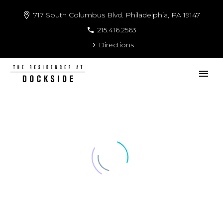
717 South Columbus Blvd. Philadelphia, PA 19147
215.416.2563
Directions