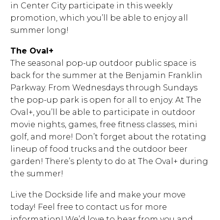
in Center City participate in this weekly
promotion, which you’ll be able to enjoy all
summer long!
The Oval+
The seasonal pop-up outdoor public space is
back for the summer at the Benjamin Franklin
Parkway. From Wednesdays through Sundays
the pop-up park is open for all to enjoy. At The
Oval+, you’ll be able to participate in outdoor
movie nights, games, free fitness classes, mini
golf, and more! Don’t forget about the rotating
lineup of food trucks and the outdoor beer
garden! There’s plenty to do at The Oval+ during
the summer!
Live the Dockside life and make your move
today! Feel free to contact us for more
information! We’d love to hear from you and