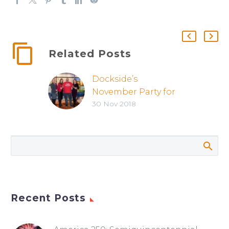
Related Posts
Dockside’s
November Party for
30 Nov 2018
Realtors was a
Success!
Recent Posts