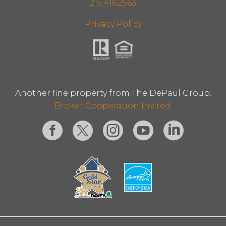
215.416.2563
Privacy Policy
Another fine property from The DePaul Group.
Broker Cooperation Invited.