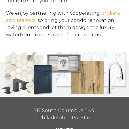
today to start your dream.
We enjoy partnering with cooperating
brokers
and realtors
, so bring your condo renovation
loving clients and let them design the luxury
waterfront living space of their dreams.
717 South Columbus Blvd.
Philadelphia, PA 19147