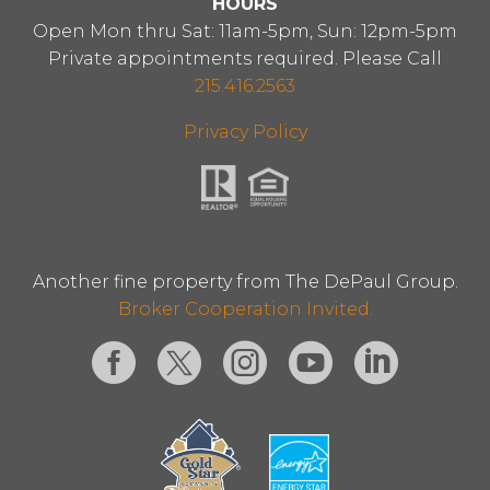
HOURS
Open Mon thru Sat: 11am-5pm, Sun: 12pm-5pm
Private appointments required. Please Call
215.416.2563
Privacy Policy
Another fine property from The DePaul Group.
Broker Cooperation Invited.