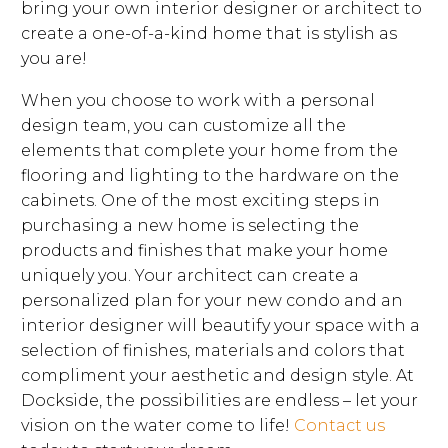
bring your own interior designer or architect to
create a one-of-a-kind home that is stylish as
you are!
When you choose to work with a personal
design team, you can customize all the
elements that complete your home from the
flooring and lighting to the hardware on the
cabinets. One of the most exciting steps in
purchasing a new home is selecting the
products and finishes that make your home
uniquely you. Your architect can create a
personalized plan for your new condo and an
interior designer will beautify your space with a
selection of finishes, materials and colors that
compliment your aesthetic and design style. At
Dockside, the possibilities are endless – let your
vision on the water come to life!
Contact us