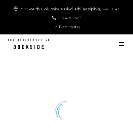
717 South Columbus Blvd. Philadelphia, PA 19147
215.416.2563
Directions