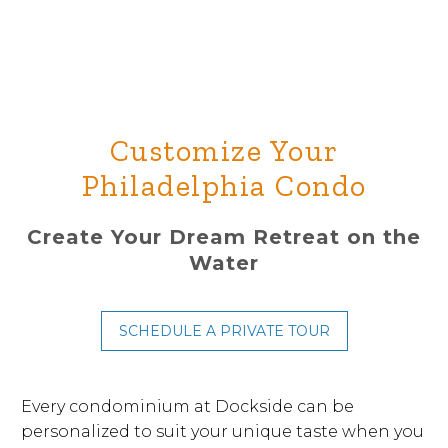
Customize Your
Philadelphia Condo
Create Your Dream Retreat on the
Water
SCHEDULE A PRIVATE TOUR
Every condominium at Dockside can be
personalized to suit your unique taste when you