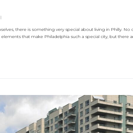
l
elves, there is something very special about living in Philly. No
y elements that make Philadelphia such a special city, but there ar