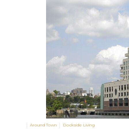
Around Town
Dockside Living