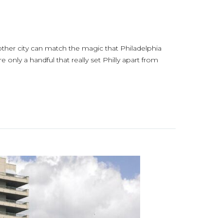
 other city can match the magic that Philadelphia
e only a handful that really set Philly apart from