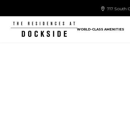
717 South C
WORLD-CLASS AMENITIES