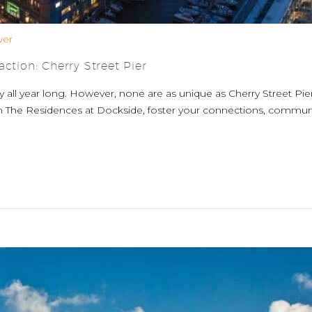
ver
ction: Cherry Street Pier
y all year long. However, none are as unique as Cherry Street Pi
m The Residences at Dockside, foster your connections, community