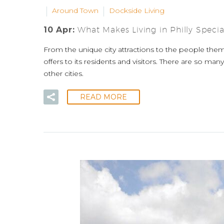
Around Town
Dockside Living
10 Apr:
What Makes Living in Philly Specia
From the unique city attractions to the people thems
offers to its residents and visitors. There are so man
other cities.
READ MORE