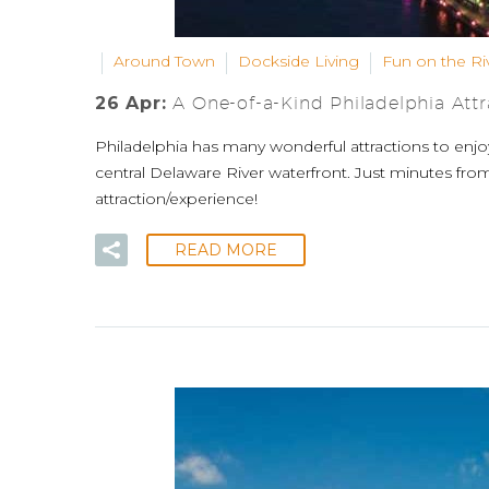
Around Town
Dockside Living
Fun on the Ri
26 Apr:
A One-of-a-Kind Philadelphia Attra
Philadelphia has many wonderful attractions to enjo
central Delaware River waterfront. Just minutes fro
attraction/experience!
READ MORE