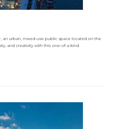
er, an urban, mixed-use public space located on the
, and creativity with this one-of-a-kind