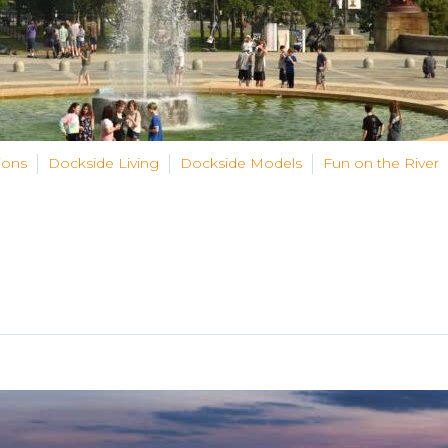
ions
Dockside Living
Dockside Models
Fun on the River