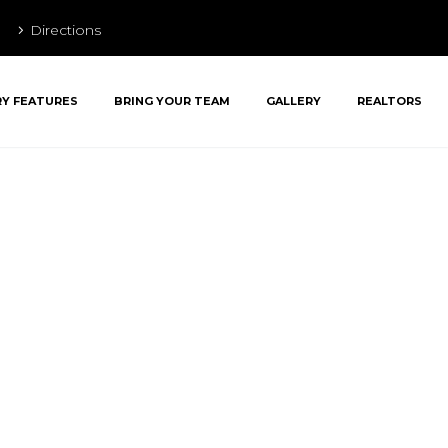
Directions
RY FEATURES
BRING YOUR TEAM
GALLERY
REALTORS