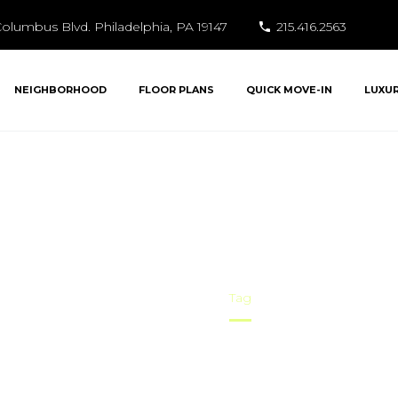
olumbus Blvd. Philadelphia, PA 19147
215.416.2563
NEIGHBORHOOD
FLOOR PLANS
QUICK MOVE-IN
LUXU
Area Attractions
Home
Tag