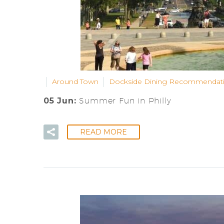
Around Town
Dockside Dining Recommendat
05 Jun:
Summer Fun in Philly
READ MORE