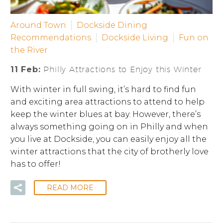
Around Town
Dockside Dining
Recommendations
Dockside Living
Fun on
the River
11 Feb:
Philly Attractions to Enjoy this Winter
With winter in full swing, it’s hard to find fun
and exciting area attractions to attend to help
keep the winter blues at bay. However, there’s
always something going on in Philly and when
you live at Dockside, you can easily enjoy all the
winter attractions that the city of brotherly love
has to offer!
READ MORE