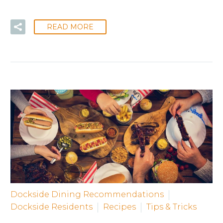
READ MORE
Dockside Dining Recommendations
Dockside Residents
Recipes
Tips & Tricks