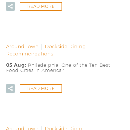
READ MORE
Around Town
Dockside Dining
Recommendations
05 Aug:
Philadelphia: One of the Ten Best
Food Cities in America?
READ MORE
Around Town
Dockside Dining