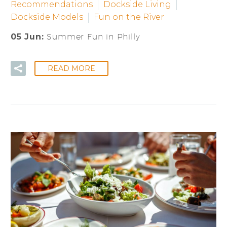
Recommendations
Dockside Living
Dockside Models
Fun on the River
05 Jun:
Summer Fun in Philly
READ MORE