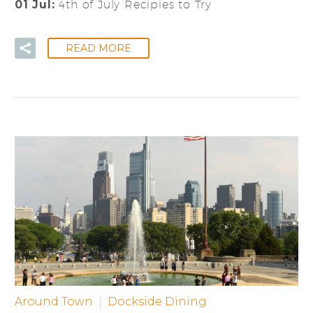
01 Jul:
4th of July Recipies to Try
READ MORE
Around Town
Dockside Dining