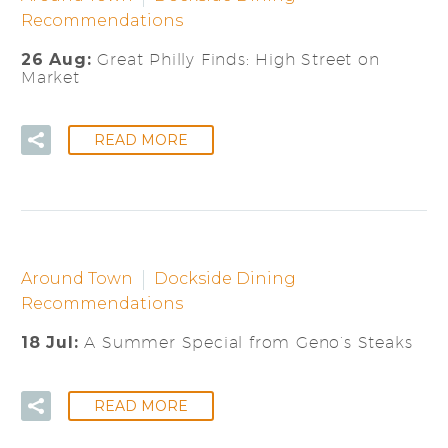
Recommendations
26 Aug:
Great Philly Finds: High Street on
Market
READ MORE
Around Town
Dockside Dining
Recommendations
18 Jul:
A Summer Special from Geno’s Steaks
READ MORE