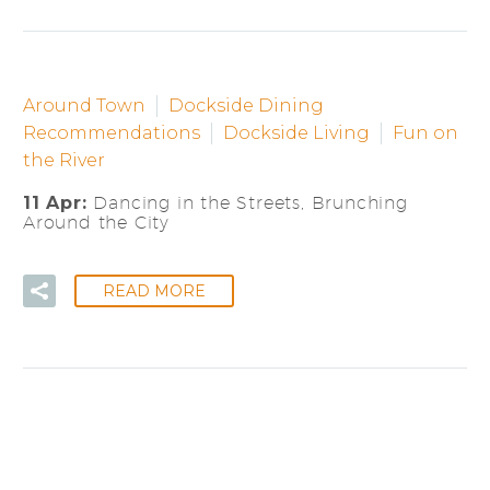
Around Town
Dockside Dining
Recommendations
Dockside Living
Fun on
the River
11 Apr:
Dancing in the Streets, Brunching
Around the City
READ MORE