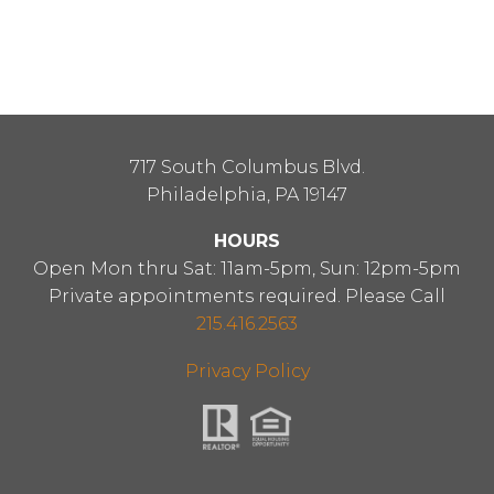
717 South Columbus Blvd.
Philadelphia, PA 19147
HOURS
Open Mon thru Sat: 11am-5pm, Sun: 12pm-5pm
Private appointments required. Please Call
215.416.2563
Privacy Policy