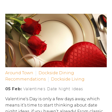
Around Town
Dockside Dining
Recommendations
Dockside Living
05 Feb:
Valentine’s Date Night Ideas
Valentine’s Day is only a few days away, which
means it’s time to start thinking about date
night ideas, if you haven’t already! From classic