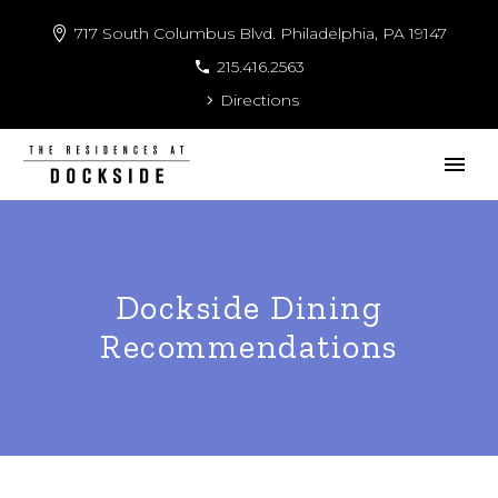
717 South Columbus Blvd. Philadelphia, PA 19147
215.416.2563
Directions
Dockside Dining
Recommendations