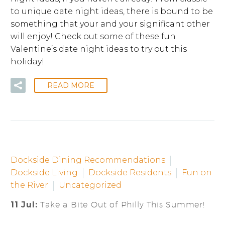
to unique date night ideas, there is bound to be
something that your and your significant other
will enjoy! Check out some of these fun
Valentine’s date night ideas to try out this
holiday!
READ MORE
Dockside Dining Recommendations
Dockside Living
Dockside Residents
Fun on
the River
Uncategorized
11 Jul:
Take a Bite Out of Philly This Summer!