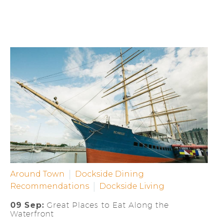
Around Town
Dockside Dining
Recommendations
Dockside Living
09 Sep:
Great Places to Eat Along the
Waterfront