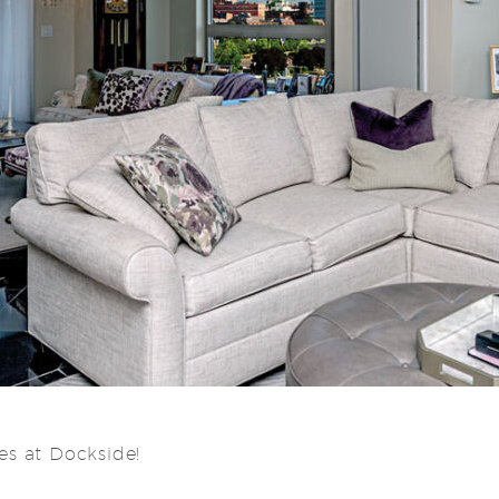
s at Dockside!