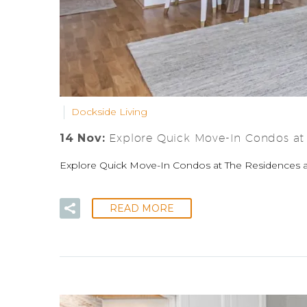
Dockside Living
14 Nov:
Explore Quick Move-In Condos at
Explore Quick Move-In Condos at The Residences at
READ MORE