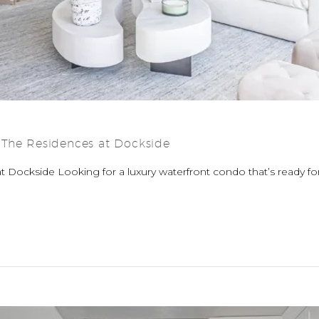
 The Residences at Dockside
 Dockside Looking for a luxury waterfront condo that’s ready f