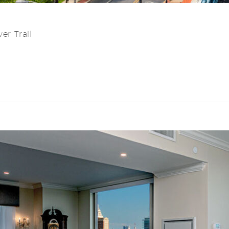
er Trail