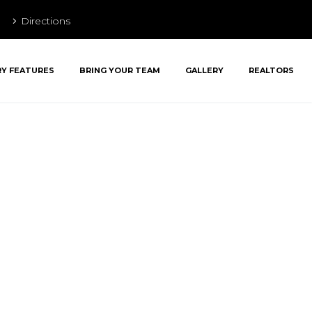
Directions
RY FEATURES
BRING YOUR TEAM
GALLERY
REALTORS