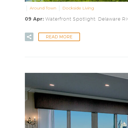
Around Town
Dockside Living
09 Apr:
Waterfront Spotlight: Delaware Riv
READ MORE