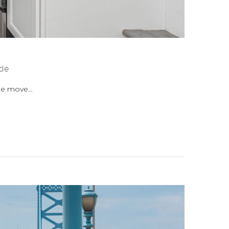
de
the move…