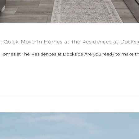
 Quick Move-In Homes at The Residences at Docksi
Homes at The Residences at Dockside Are you ready to make 