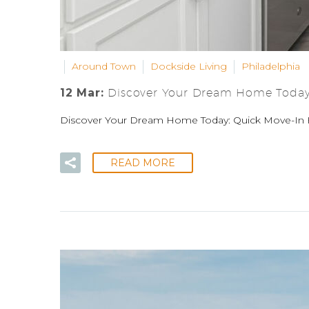
Around Town
Dockside Living
Philadelphia
12 Mar:
Discover Your Dream Home Today:
Discover Your Dream Home Today: Quick Move-In 
READ MORE