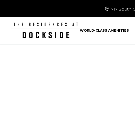
717 South C
WORLD-CLASS AMENITIES