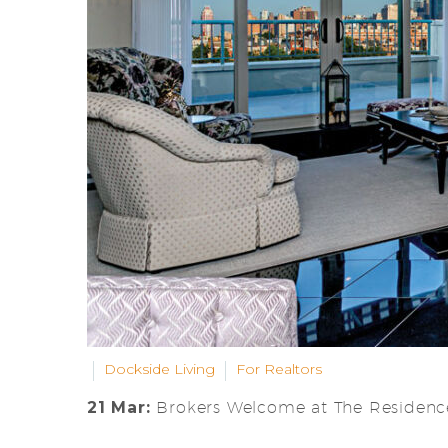
Dockside Living
For Realtors
21 Mar:
Brokers Welcome at The Residence