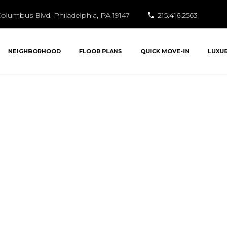
olumbus Blvd. Philadelphia, PA 19147
215.416.2563
NEIGHBORHOOD
FLOOR PLANS
QUICK MOVE-IN
LUXU
Dockside Living