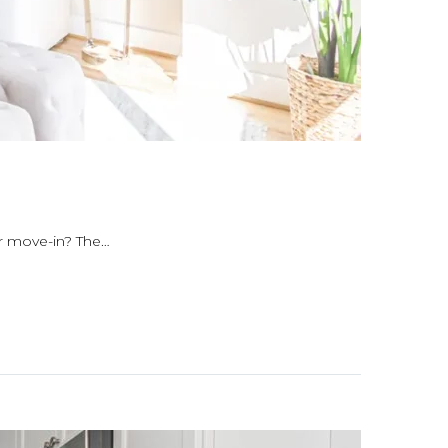
or move-in? The…