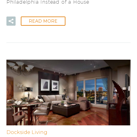
Philadelphia Instead of a House
READ MORE
Dockside Living