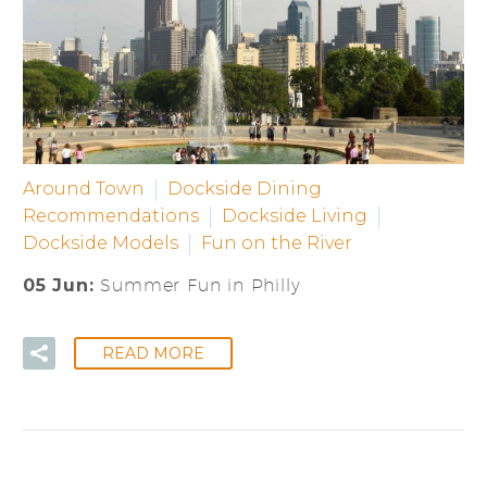
Around Town
Dockside Dining
Recommendations
Dockside Living
Dockside Models
Fun on the River
05 Jun:
Summer Fun in Philly
READ MORE