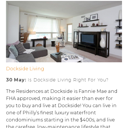
Dockside Living
30 May:
Is Dockside Living Right For You?
The Residences at Dockside is Fannie Mae and
FHA approved, making it easier than ever for
you to buy and live at Dockside! You can live in
one of Philly’s finest luxury waterfront
condominiums starting in the $400s, and live
the carefree, low-maintenance lifestyle that