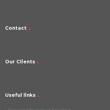
Contact
Our Clients
Useful links