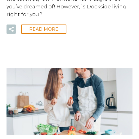
you’ve dreamed of! However, is Dockside living
right for you?
READ MORE