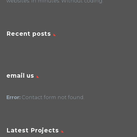
websites. In minutes. Without coding.
Recent posts
email us
Error:
Contact form not found.
Latest Projects