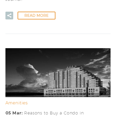
READ MORE
Amenities
05 Mar:
Reasons to Buy a Condo in