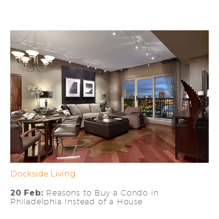
Dockside Living
20 Feb:
Reasons to Buy a Condo in
Philadelphia Instead of a House