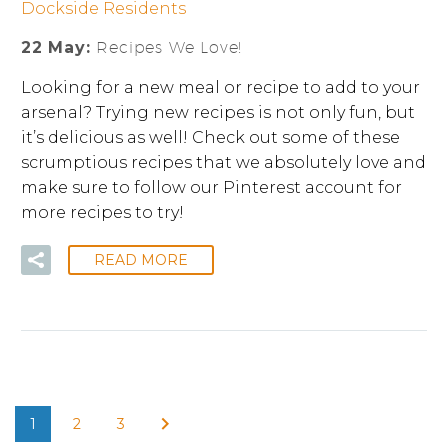
Dockside Residents
22 May:
Recipes We Love!
Looking for a new meal or recipe to add to your
arsenal? Trying new recipes is not only fun, but
it’s delicious as well! Check out some of these
scrumptious recipes that we absolutely love and
make sure to follow our Pinterest account for
more recipes to try!
READ MORE
1
2
3