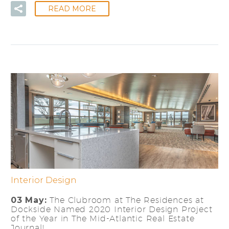
READ MORE
Interior Design
03 May:
The Clubroom at The Residences at
Dockside Named 2020 Interior Design Project
of the Year in The Mid-Atlantic Real Estate
Journal!