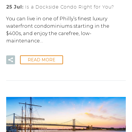
25 Jul:
Is a Dockside Condo Right for You?
You can live in one of Philly’s finest luxury
waterfront condominiums starting in the
$400s, and enjoy the carefree, low-
maintenance…
READ MORE