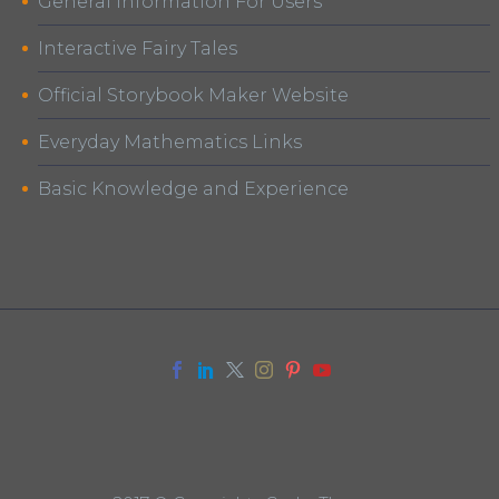
General Information For Users
Interactive Fairy Tales
Official Storybook Maker Website
Everyday Mathematics Links
Basic Knowledge and Experience