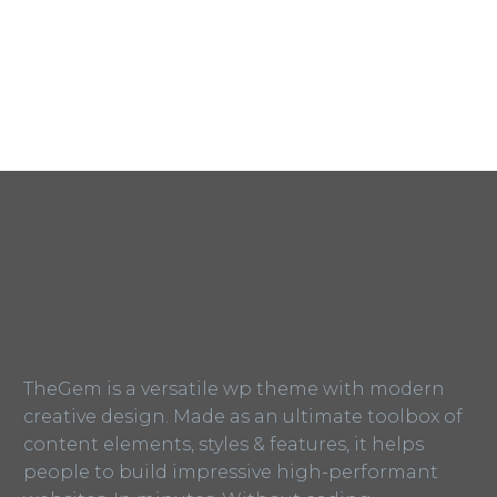
TheGem is a versatile wp theme with modern
creative design. Made as an ultimate toolbox of
content elements, styles & features, it helps
people to build impressive high-performant