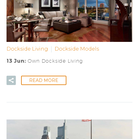
Dockside Living
Dockside Models
13 Jun:
Own Dockside Living
READ MORE