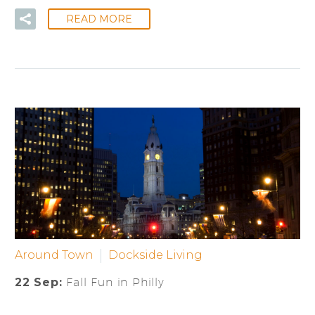
READ MORE
Around Town
Dockside Living
22 Sep:
Fall Fun in Philly