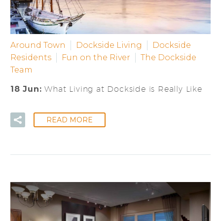
Around Town
Dockside Living
Dockside
Residents
Fun on the River
The Dockside
Team
18 Jun:
What Living at Dockside is Really Like
READ MORE