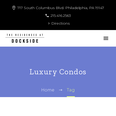
717 South Columbus Blvd. Philadelphia, PA 19147
215.416.2563
Directions
Luxury Condos
Home
Tag