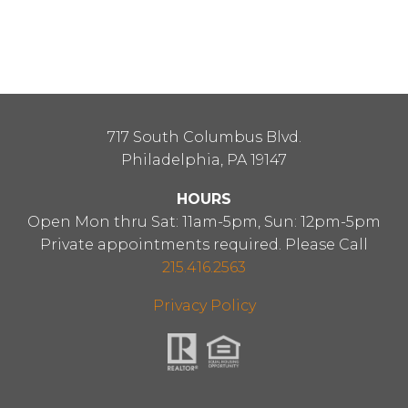
717 South Columbus Blvd.
Philadelphia, PA 19147
HOURS
Open Mon thru Sat: 11am-5pm, Sun: 12pm-5pm
Private appointments required. Please Call
215.416.2563
Privacy Policy