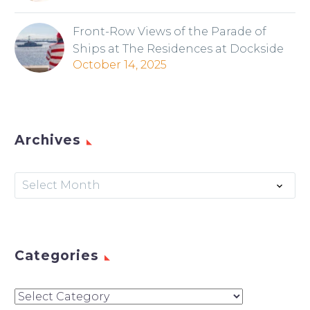
Front-Row Views of the Parade of
Ships at The Residences at Dockside
October 14, 2025
Archives
Archives
Select Month
Categories
Categories