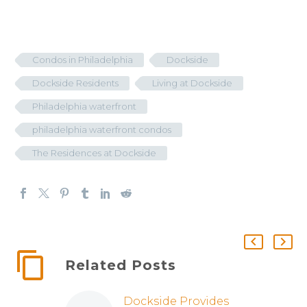
Condos in Philadelphia
Dockside
Dockside Residents
Living at Dockside
Philadelphia waterfront
philadelphia waterfront condos
The Residences at Dockside
Related Posts
Dockside Provides