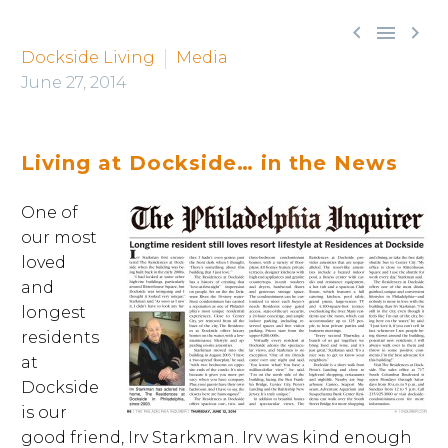



Dockside Living
Media
June 27, 2014
Living at Dockside… in the News
One of
our most
loved
and
longest
residents
at
Dockside
is our
good friend, Irv Starkman. Irv was kind enough