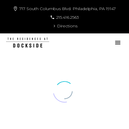
717 South Columbus Blvd. Philadelphia, PA 19147
215.416.2563
Directions