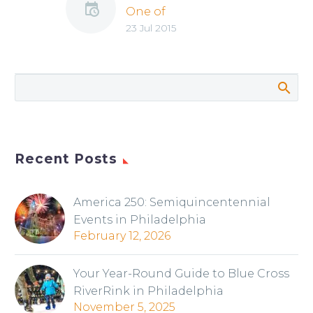
One of
23 Jul 2015
Philadelphia’s Best
Locations for
Summer Fun
Recent Posts
America 250: Semiquincentennial
Events in Philadelphia
February 12, 2026
Your Year-Round Guide to Blue Cross
RiverRink in Philadelphia
November 5, 2025