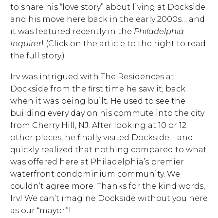
to share his “love story” about living at Dockside
and his move here back in the early 2000s… and
it was featured recently in the
Philadelphia
Inquirer
! (Click on the article to the right to read
the full story.)
Irv was intrigued with The Residences at
Dockside from the first time he saw it, back
when it was being built. He used to see the
building every day on his commute into the city
from Cherry Hill, NJ. After looking at 10 or 12
other places, he finally visited Dockside – and
quickly realized that nothing compared to what
was offered here at Philadelphia’s premier
waterfront condominium community. We
couldn’t agree more. Thanks for the kind words,
Irv! We can’t imagine Dockside without you here
as our “mayor”!