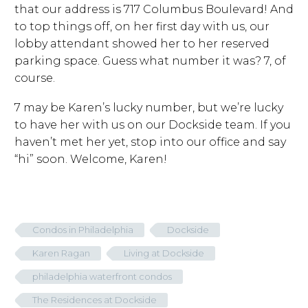
that our address is 717 Columbus Boulevard! And
to top things off, on her first day with us, our
lobby attendant showed her to her reserved
parking space. Guess what number it was? 7, of
course.
7 may be Karen’s lucky number, but we’re lucky
to have her with us on our Dockside team. If you
haven’t met her yet, stop into our office and say
“hi” soon. Welcome, Karen!
Condos in Philadelphia
Dockside
Karen Ragan
Living at Dockside
philadelphia waterfront condos
The Residences at Dockside