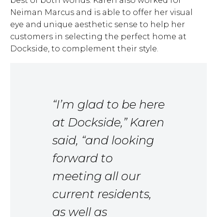
best of both worlds. Karen also worked for
Neiman Marcus and is able to offer her visual
eye and unique aesthetic sense to help her
customers in selecting the perfect home at
Dockside, to complement their style.
“I’m glad to be here
at Dockside,” Karen
said, “and looking
forward to
meeting all our
current residents,
as well as