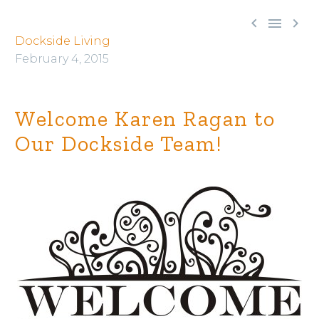



Dockside Living
February 4, 2015
Welcome Karen Ragan to
Our Dockside Team!