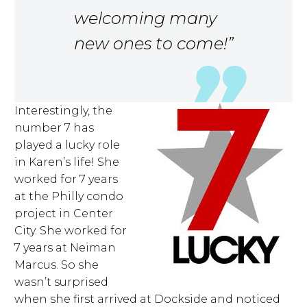
welcoming many
new ones to come!”
Interestingly, the
number 7 has
played a lucky role
in Karen’s life! She
worked for 7 years
at the Philly condo
project in Center
City. She worked for
7 years at Neiman
Marcus. So she
wasn’t surprised
when she first arrived at Dockside and noticed