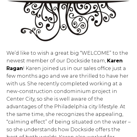
We’d like to wish a great big “WELCOME” to the
newest member of our Dockside team,
Karen
Ragan
! Karen joined us in our sales office just a
few months ago and we are thrilled to have her
with us. She recently completed working at a
new-construction condominium project in
Center City, so she is well aware of the
advantages of the Philadelphia city lifestyle. At
the same time, she recognizes the appealing,
“calming effect” of being situated on the water –
so she understands how Dockside offers the