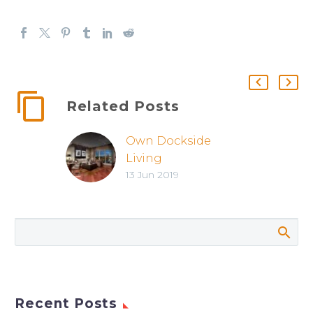
Related Posts
Own Dockside
Living
13 Jun 2019
Recent Posts