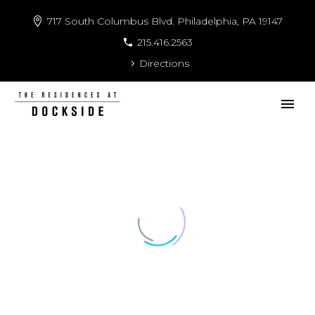
717 South Columbus Blvd. Philadelphia, PA 19147
215.416.2563
Directions