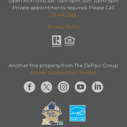
Open Mon thru Sat: 11am-5pm, Sun: 12pm-5pm
Private appointments required. Please Call
215.416.2563
Privacy Policy
Another fine property from The DePaul Group.
Broker Cooperation Invited.