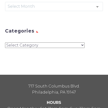
Archives
Select Month
Categories
Categories
717 South Columbus Blvd.
Philadelphia, PA 19147
HOURS