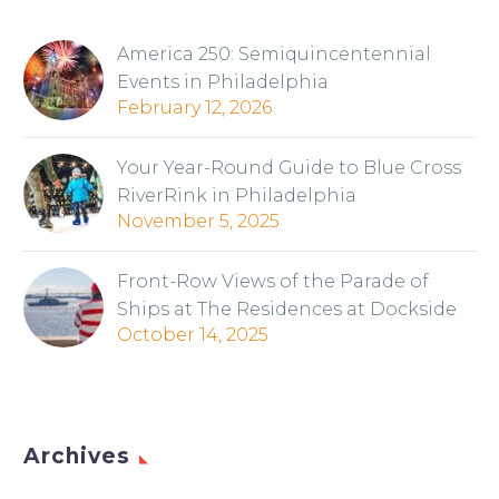
America 250: Semiquincentennial
Events in Philadelphia
February 12, 2026
Your Year-Round Guide to Blue Cross
RiverRink in Philadelphia
November 5, 2025
Front-Row Views of the Parade of
Ships at The Residences at Dockside
October 14, 2025
Archives