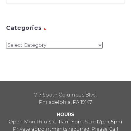
Categories
Categories
717 South Columbus Blvd.
Philadelphia, PA 19147
HOURS
Open Mon thru Sat: 11am-5pm, Sun: 12pm-5pm
Private appointments required. Please Call