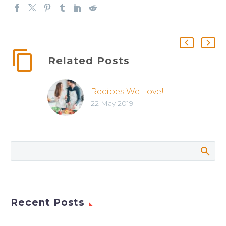
Related Posts
Recipes We Love!
22 May 2019
Recent Posts