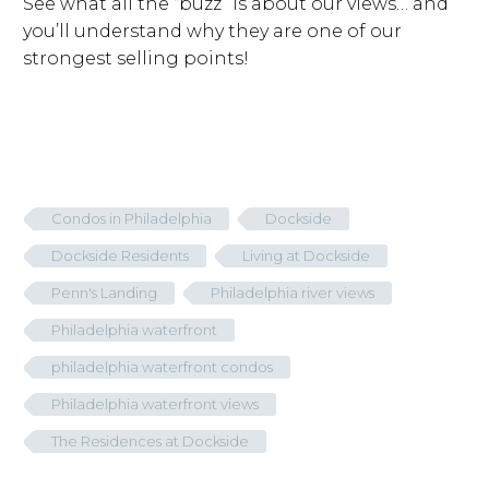
See what all the “buzz” is about our views… and
you’ll understand why they are one of our
strongest selling points!
Condos in Philadelphia
Dockside
Dockside Residents
Living at Dockside
Penn's Landing
Philadelphia river views
Philadelphia waterfront
philadelphia waterfront condos
Philadelphia waterfront views
The Residences at Dockside