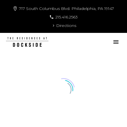
717 South Columbus Blvd. Philadelphia, PA 19147
215.416.2563
Directions