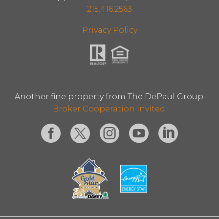
215.416.2563
Privacy Policy
Another fine property from The DePaul Group.
Broker Cooperation Invited.