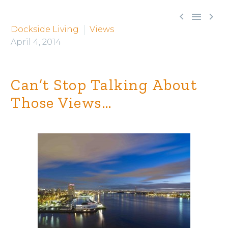



Dockside Living
Views
April 4, 2014
Can’t Stop Talking About
Those Views…