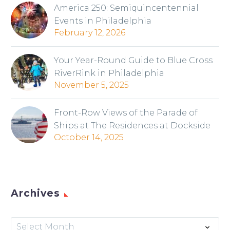
America 250: Semiquincentennial
Events in Philadelphia
February 12, 2026
Your Year-Round Guide to Blue Cross
RiverRink in Philadelphia
November 5, 2025
Front-Row Views of the Parade of
Ships at The Residences at Dockside
October 14, 2025
Archives
Archives
Select Month