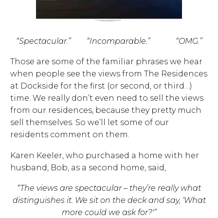
“Spectacular.” “Incomparable.” “OMG.”
Those are some of the familiar phrases we hear
when people see the views from The Residences
at Dockside for the first (or second, or third…)
time. We really don’t even need to sell the views
from our residences, because they pretty much
sell themselves. So we’ll let some of our
residents comment on them.
Karen Keeler, who purchased a home with her
husband, Bob, as a second home, said,
“The views are spectacular – they’re really what
distinguishes it.
We sit on the deck and say, ‘What
more could we ask for?'”