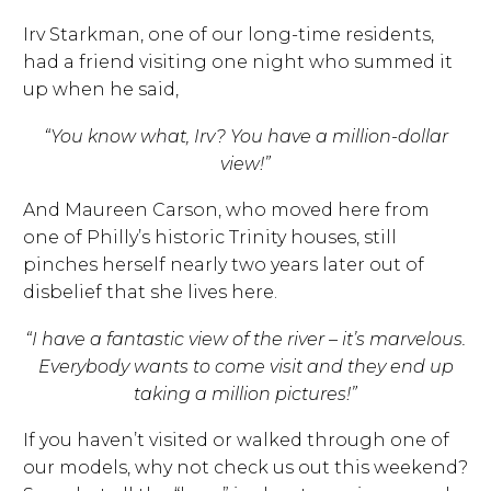
Irv Starkman, one of our long-time residents,
had a friend visiting one night who summed it
up when he said,
“You know what, Irv? You have a million-dollar
view!”
And Maureen Carson, who moved here from
one of Philly’s historic Trinity houses, still
pinches herself nearly two years later out of
disbelief that she lives here.
“I have a fantastic view of the river – it’s marvelous.
Everybody wants to come visit and they end up
taking a million pictures!”
If you haven’t visited or walked through one of
our models, why not check us out this weekend?