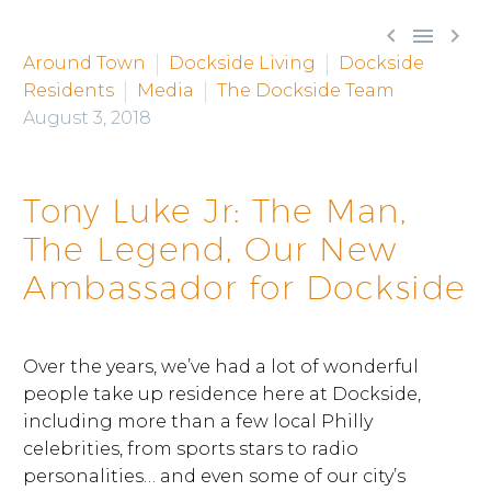



Around Town
Dockside Living
Dockside
Residents
Media
The Dockside Team
August 3, 2018
Tony Luke Jr: The Man,
The Legend, Our New
Ambassador for Dockside
Over the years, we’ve had a lot of wonderful
people take up residence here at Dockside,
including more than a few local Philly
celebrities, from sports stars to radio
personalities… and even some of our city’s