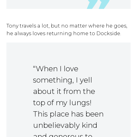
Tony travels a lot, but no matter where he goes,
he always loves returning home to Dockside.
“When I love
something, I yell
about it from the
top of my lungs!
This place has been
unbelievably kind
and generous to