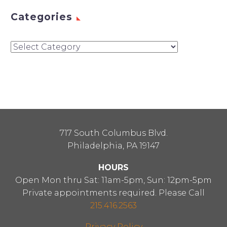
Categories
Categories
717 South Columbus Blvd.
Philadelphia, PA 19147
HOURS
Open Mon thru Sat: 11am-5pm, Sun: 12pm-5pm
Private appointments required. Please Call
215.416.2563
Privacy Policy