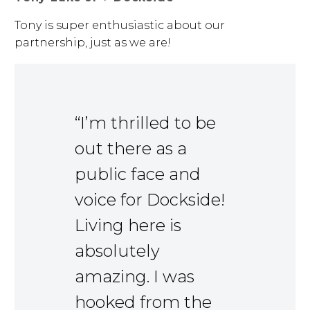
Tony is super enthusiastic about our
partnership, just as we are!
“I’m thrilled to be
out there as a
public face and
voice for Dockside!
Living here is
absolutely
amazing. I was
hooked from the