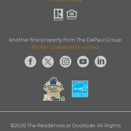
Another fine property from The DePaul Group.
Broker Cooperation Invited.
©2026 The Residences at Dockside. All Rights