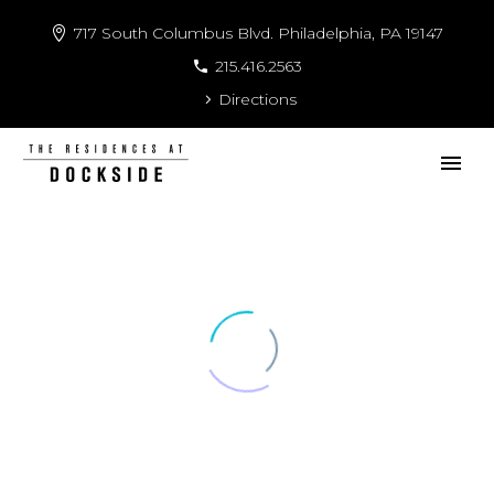
717 South Columbus Blvd. Philadelphia, PA 19147
215.416.2563
Directions