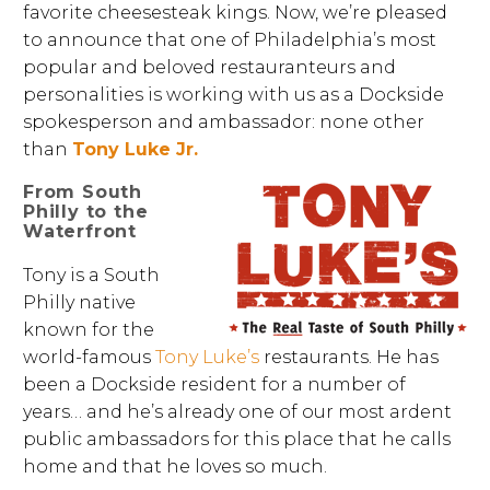
favorite cheesesteak kings. Now, we’re pleased
to announce that one of Philadelphia’s most
popular and beloved restauranteurs and
personalities is working with us as a Dockside
spokesperson and ambassador: none other
than
Tony Luke Jr.
From South
Philly to the
Waterfront
Tony is a South
Philly native
known for the
world-famous
Tony Luke’s
restaurants. He has
been a Dockside resident for a number of
years… and he’s already one of our most ardent
public ambassadors for this place that he calls
home and that he loves so much.