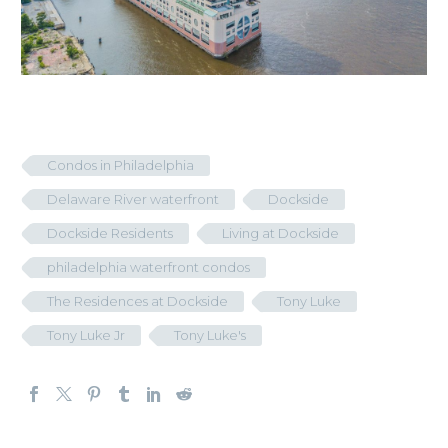
Condos in Philadelphia
Delaware River waterfront
Dockside
Dockside Residents
Living at Dockside
philadelphia waterfront condos
The Residences at Dockside
Tony Luke
Tony Luke Jr
Tony Luke's