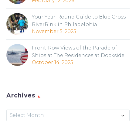
February 12, 2026
Your Year-Round Guide to Blue Cross
RiverRink in Philadelphia
November 5, 2025
Front-Row Views of the Parade of
Ships at The Residences at Dockside
October 14, 2025
Archives
Archives
Select Month