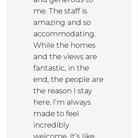
me. The staff is
amazing and so
accommodating.
While the homes
and the views are
fantastic, in the
end, the people are
the reason I stay
here. I’m always
made to feel
incredibly
welcome. It’s like