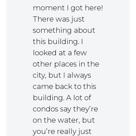
moment I got here!
There was just
something about
this building. I
looked at a few
other places in the
city, but I always
came back to this
building. A lot of
condos say they’re
on the water, but
you’re really just