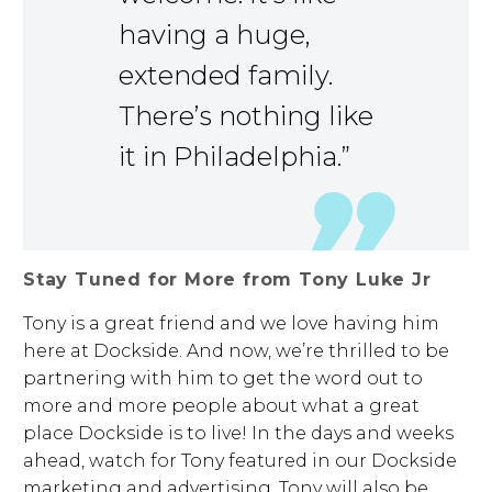
having a huge,
extended family.
There’s nothing like
it in Philadelphia.”
Stay Tuned for More from Tony Luke Jr
Tony is a great friend and we love having him
here at Dockside. And now, we’re thrilled to be
partnering with him to get the word out to
more and more people about what a great
place Dockside is to live! In the days and weeks
ahead, watch for Tony featured in our Dockside
marketing and advertising. Tony will also be