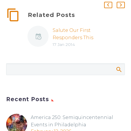
Related Posts
Salute Our First
Responders This
17 Jan 2014
Weekend
Recent Posts
America 250: Semiquincentennial
Events in Philadelphia