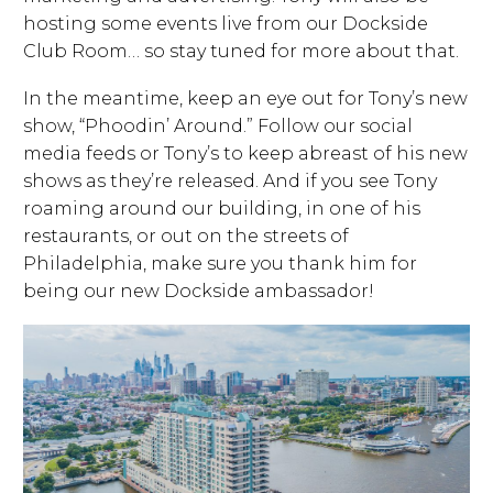
hosting some events live from our Dockside
Club Room… so stay tuned for more about that.
In the meantime, keep an eye out for Tony’s new
show, “Phoodin’ Around.” Follow our social
media feeds or Tony’s to keep abreast of his new
shows as they’re released. And if you see Tony
roaming around our building, in one of his
restaurants, or out on the streets of
Philadelphia, make sure you thank him for
being our new Dockside ambassador!