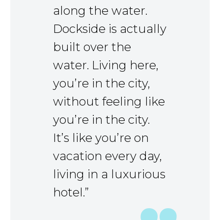
along the water.
Dockside is actually
built over the
water. Living here,
you’re in the city,
without feeling like
you’re in the city.
It’s like you’re on
vacation every day,
living in a luxurious
hotel.”