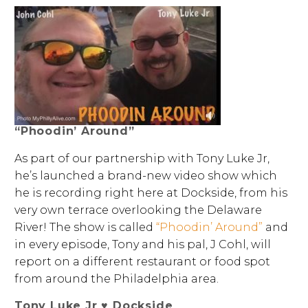
“Phoodin’ Around”
As part of our partnership with Tony Luke Jr,
he’s launched a brand-new video show which
he is recording right here at Dockside, from his
very own terrace overlooking the Delaware
River! The show is called
“Phoodin’ Around”
and
in every episode, Tony and his pal, J Cohl, will
report on a different restaurant or food spot
from around the Philadelphia area.
Tony Luke Jr ♥ Dockside