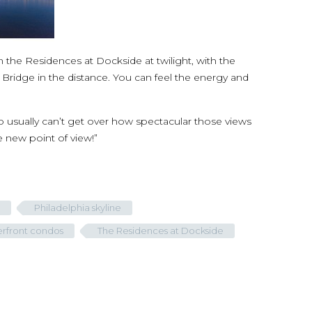
 the Residences at Dockside at twilight, with the
in Bridge in the distance. You can feel the energy and
o usually can’t get over how spectacular those views
le new point of view!”
Philadelphia skyline
erfront condos
The Residences at Dockside