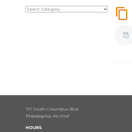
Categories
717 South Columbus Blvd.
Philadelphia, PA 19147
HOURS