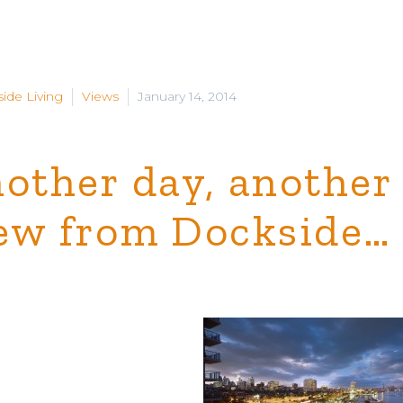
ide Living
Views
January 14, 2014
other day, another
ew from Dockside…