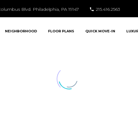
olumbus Blvd. Philadelphia, PA 19147
215.416.2563
NEIGHBORHOOD
FLOOR PLANS
QUICK MOVE-IN
LUXU