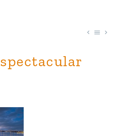



 spectacular