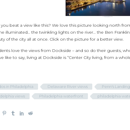
ou beat a view like this? We love this picture looking north from
line illuminated… the twinkling lights on the river… the Ben Frankl
ty of the city all at once. Click on the picture for a better view.
dents love the views from Dockside – and so do their guests, wh
we like to say, living at Dockside is “Center City living, from a who
os in Philadelphia
Delaware River views
Penn's Landing
adelphia views
Philadelphia waterfront
philadelphia wat