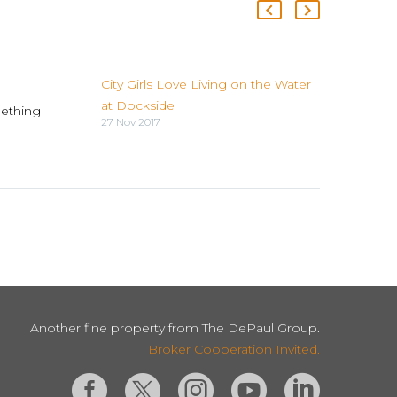
City Girls Love Living on the Water
at Dockside
ething
27 Nov 2017
is
ear your
 The
Dig…
Another fine property from The DePaul Group.
Broker Cooperation Invited.