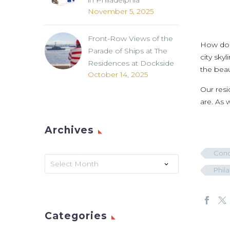
in Philadelphia
November 5, 2025
Front-Row Views of the
How do y
Parade of Ships at The
city sky
Residences at Dockside
the beau
October 14, 2025
Our resi
are. As 
Archives
Cond
Archives
Select Month
Phil
Categories