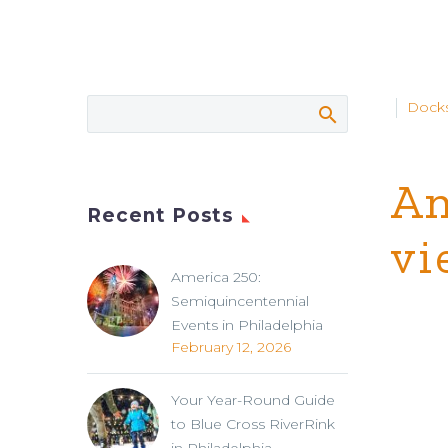
Docks
An
Recent Posts
vi
America 250:
Semiquincentennial
Events in Philadelphia
February 12, 2026
Your Year-Round Guide
to Blue Cross RiverRink