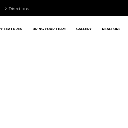
Directions
RY FEATURES
BRING YOUR TEAM
GALLERY
REALTORS