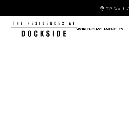
717 South C
WORLD-CLASS AMENITIES