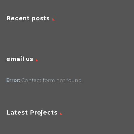
Recent posts
email us
Error:
Contact form not found.
Latest Projects