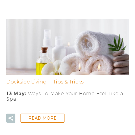
Dockside Living
Tips & Tricks
13 May:
Ways To Make Your Home Feel Like a
Spa
READ MORE