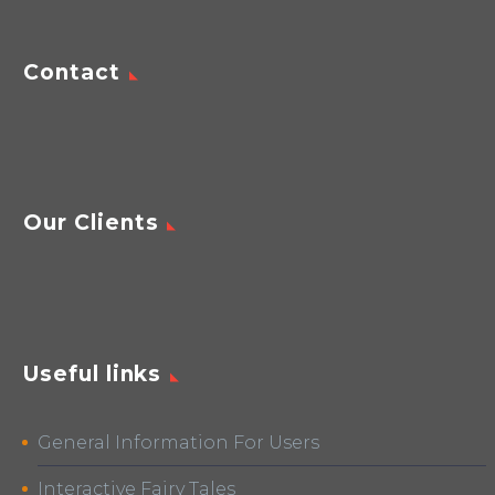
Contact
Our Clients
Useful links
General Information For Users
Interactive Fairy Tales