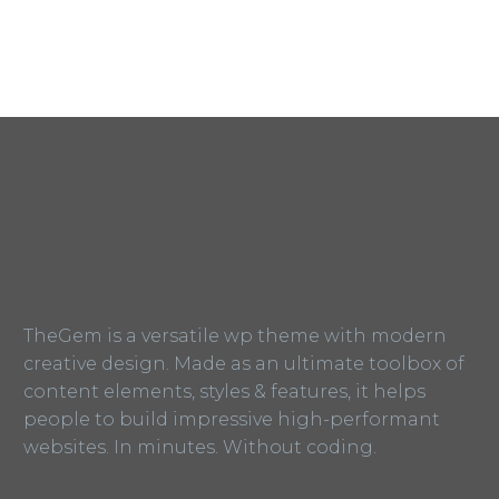
TheGem is a versatile wp theme with modern
creative design. Made as an ultimate toolbox of
content elements, styles & features, it helps
people to build impressive high-performant
websites. In minutes. Without coding.