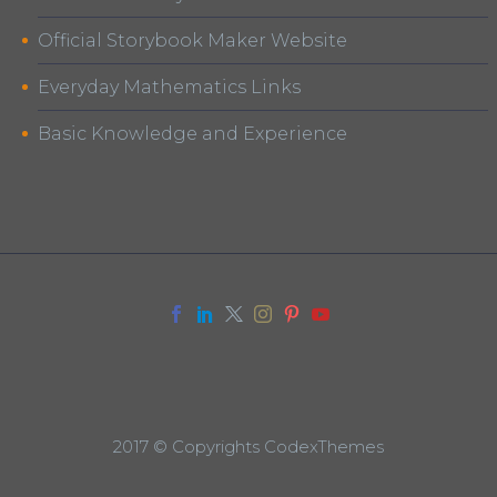
Official Storybook Maker Website
Everyday Mathematics Links
Basic Knowledge and Experience
2017 © Copyrights CodexThemes