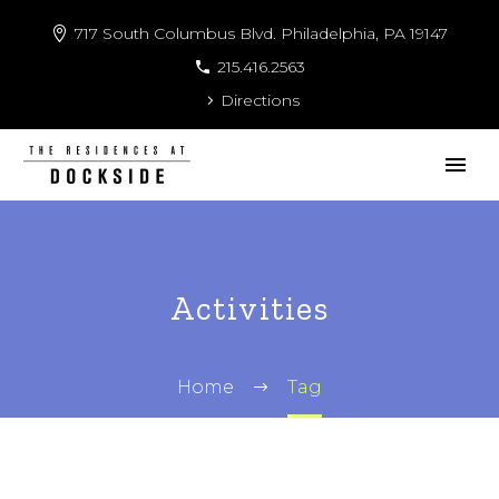
717 South Columbus Blvd. Philadelphia, PA 19147
215.416.2563
Directions
Activities
Home
Tag