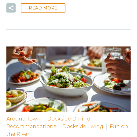
READ MORE
Around Town
Dockside Dining
Recommendations
Dockside Living
Fun on
the River