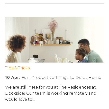
Tips & Tricks
10 Apr:
Fun, Productive Things to Do at Home
We are still here for you at The Residences at
Dockside! Our team is working remotely and
would love to…