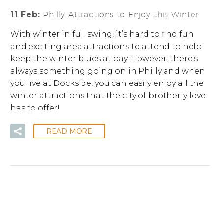
11 Feb:
Philly Attractions to Enjoy this Winter
With winter in full swing, it’s hard to find fun
and exciting area attractions to attend to help
keep the winter blues at bay. However, there’s
always something going on in Philly and when
you live at Dockside, you can easily enjoy all the
winter attractions that the city of brotherly love
has to offer!
READ MORE