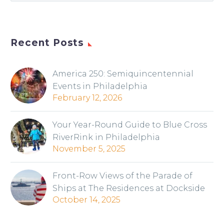
Recent Posts
America 250: Semiquincentennial
Events in Philadelphia
February 12, 2026
Your Year-Round Guide to Blue Cross
RiverRink in Philadelphia
November 5, 2025
Front-Row Views of the Parade of
Ships at The Residences at Dockside
October 14, 2025