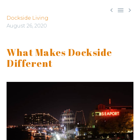



Dockside Living
August 26, 2020
What Makes Dockside
Different