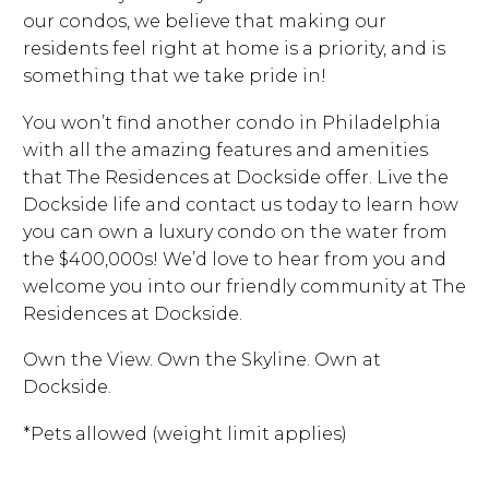
our condos, we believe that making our
residents feel right at home is a priority, and is
something that we take pride in!
You won’t find another condo in Philadelphia
with all the amazing features and amenities
that The Residences at Dockside offer. Live the
Dockside life and contact us today to learn how
you can own a luxury condo on the water from
the $400,000s! We’d love to hear from you and
welcome you into our friendly community at The
Residences at Dockside.
Own the View. Own the Skyline. Own at
Dockside.
*Pets allowed (weight limit applies)