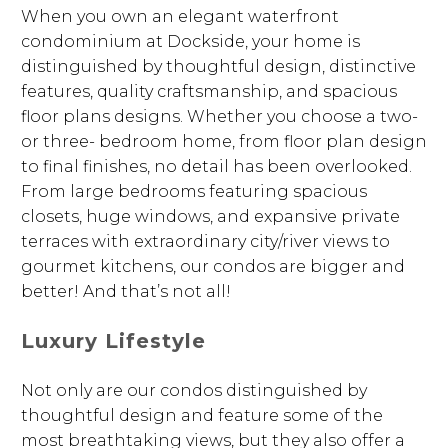
When you own an elegant waterfront
condominium at Dockside, your home is
distinguished by thoughtful design, distinctive
features, quality craftsmanship, and spacious
floor plans designs. Whether you choose a two-
or three- bedroom home, from floor plan design
to final finishes, no detail has been overlooked.
From large bedrooms featuring spacious
closets, huge windows, and expansive private
terraces with extraordinary city/river views to
gourmet kitchens, our condos are bigger and
better! And that’s not all!
Luxury Lifestyle
Not only are our condos distinguished by
thoughtful design and feature some of the
most breathtaking views, but they also offer a