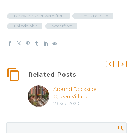
Delaware River waterfront
Penn's Landing
Philadelphia
waterfront
Related Posts
Around Dockside:
Queen Village
23 Sep 2020