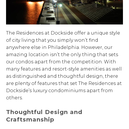
The Residences at Dockside offer a unique style
of city living that you simply won’t find
anywhere else in Philadelphia. However, our
amazing location isn’t the only thing that sets
our condos apart from the competition. With
many features and resort-style amenities as well
as distinguished and thoughtful design, there
are plenty of features that set The Residences at
Dockside’s luxury condominiums apart from
others.
Thoughtful Design and
Craftsmanship