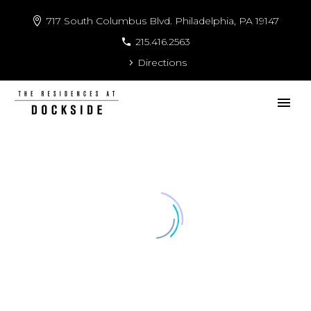
717 South Columbus Blvd. Philadelphia, PA 19147
215.416.2563
Directions