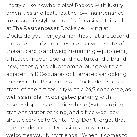
lifestyle like nowhere else! Packed with luxury
amenities and features, the low-maintenance
luxurious lifestyle you desire is easily attainable
at The Residences at Dockside. Living at
Dockside, you’ll enjoy amenities that are second
to none – a private fitness center with state-of-
the-art cardio and weight-training equipment,
a heated indoor pool and hot tub, and a brand
new, redesigned clubroom to lounge with an
adjacent 4,100-square-foot terrace overlooking
the river. The Residences at Dockside also has
state-of-the-art security with a 24/7 concierge, as
well as ample indoor gated parking with
reserved spaces, electric vehicle (EV) charging
stations, visitor parking, and a free weekday
shuttle service to Center City. Don’t forget that
The Residences at Dockside also warmly
welcomes your furry friends!* When it comes to