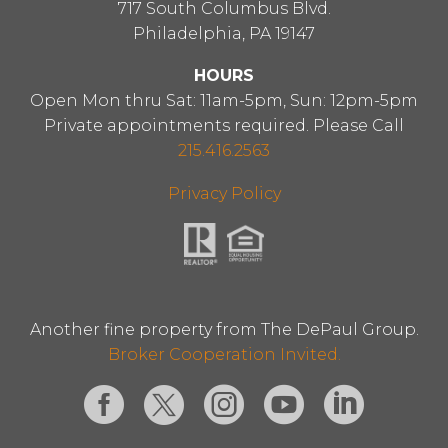
717 South Columbus Blvd.
Philadelphia, PA 19147
HOURS
Open Mon thru Sat: 11am-5pm, Sun: 12pm-5pm
Private appointments required. Please Call
215.416.2563
Privacy Policy
Another fine property from The DePaul Group.
Broker Cooperation Invited.