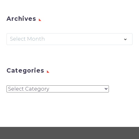
Archives
Archives
Select Month
Categories
Categories