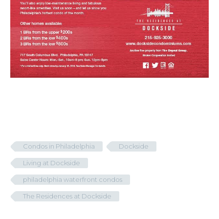
Condos in Philadelphia
Dockside
Living at Dockside
philadelphia waterfront condos
The Residences at Dockside