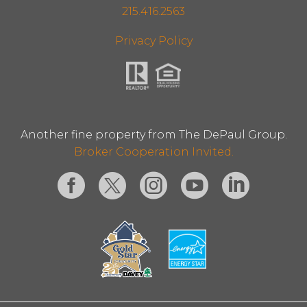
215.416.2563
Privacy Policy
Another fine property from The DePaul Group.
Broker Cooperation Invited.