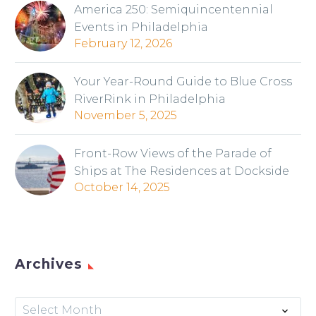
America 250: Semiquincentennial
Events in Philadelphia
February 12, 2026
Your Year-Round Guide to Blue Cross
RiverRink in Philadelphia
November 5, 2025
Front-Row Views of the Parade of
Ships at The Residences at Dockside
October 14, 2025
Archives
Archives
Select Month