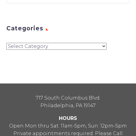
Categories
Categories
717 South Columbus Blvd.
Philadelphia, PA 19147
HOURS
Open Mon thru Sat: 11am-5pm, Sun: 12pm-5pm
Private appointments required. Please Call