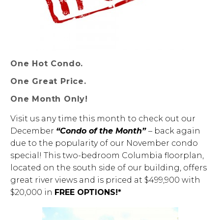
One Hot Condo.
One Great Price.
One Month Only!
Visit us any time this month to check out our
December
“Condo of the Month”
– back again
due to the popularity of our November condo
special! This two-bedroom Columbia floorplan,
located on the south side of our building, offers
great river views and is priced at $499,900 with
$20,000 in
FREE OPTIONS!*