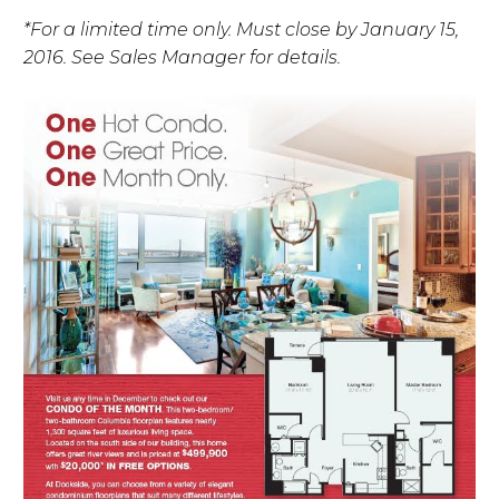
*For a limited time only. Must close by January 15,
2016. See Sales Manager for details.