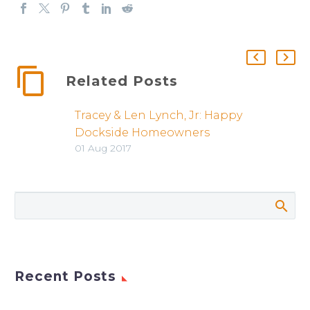
Related Posts
Tracey & Len Lynch, Jr: Happy
Dockside Homeowners
01 Aug 2017
Recent Posts