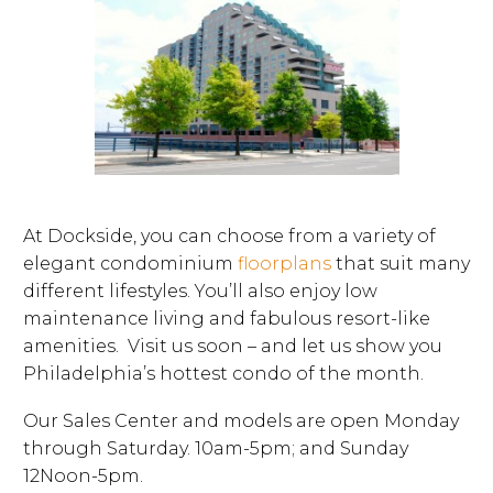
At Dockside, you can choose from a variety of
elegant condominium
floorplans
that suit many
different lifestyles. You’ll also enjoy low
maintenance living and fabulous resort-like
amenities. Visit us soon – and let us show you
Philadelphia’s hottest condo of the month.
Our Sales Center and models are open Monday
through Saturday. 10am-5pm; and Sunday
12Noon-5pm.