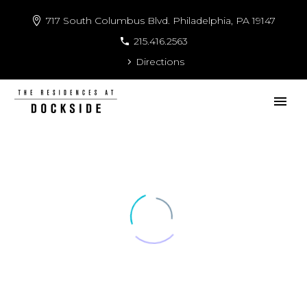
717 South Columbus Blvd. Philadelphia, PA 19147
215.416.2563
Directions