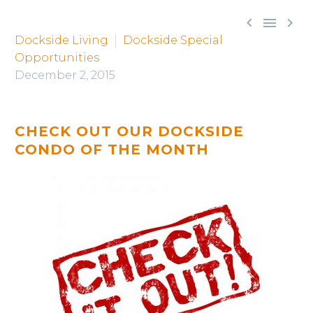



Dockside Living
Dockside Special
Opportunities
December 2, 2015
CHECK OUT OUR DOCKSIDE
CONDO OF THE MONTH