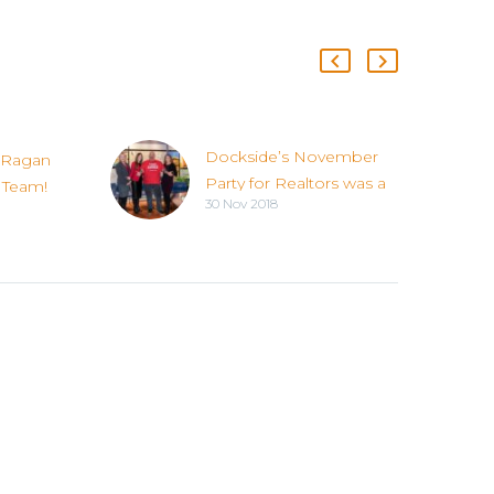
Dockside’s November
 Ragan
Party for Realtors was a
 Team!
30 Nov 2018
Success!