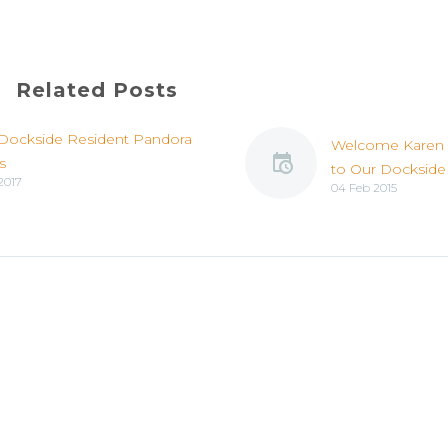
Related Posts
Dockside Resident Pandora
Welcome Karen
s
to Our Dockside
2017
04 Feb 2015