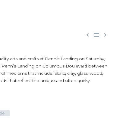



ality arts and crafts at Penn’s Landing on Saturday,
za at Penn’s Landing on Columbus Boulevard between
f mediums that include fabric, clay, glass, wood,
 that reflect the unique and often quirky
ide