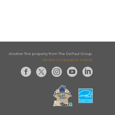
Another fine property from The DePaul Group.
Broker Cooperation Invited.