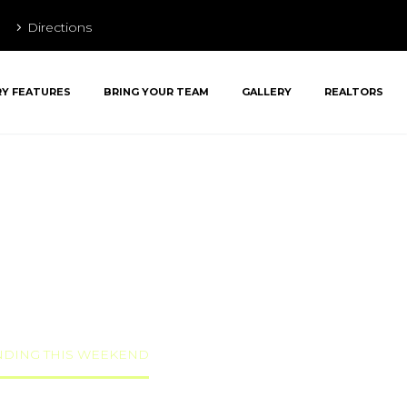
Directions
RY FEATURES
BRING YOUR TEAM
GALLERY
REALTORS
AR AT PENN’S
END
ANDING THIS WEEKEND