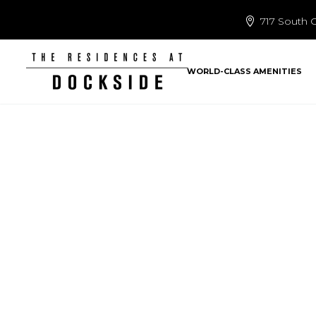
717 South C
WORLD-CLASS AMENITIES
CHECK OUT T
LA
Home
Uncategor