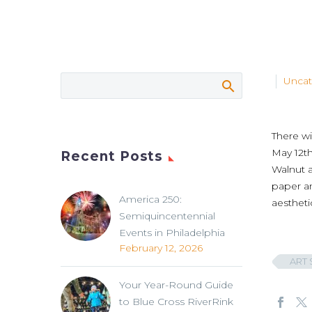
Uncat
There wi
May 12th
Recent Posts
Walnut a
paper a
America 250:
aestheti
Semiquincentennial
Events in Philadelphia
February 12, 2026
ART 
Your Year-Round Guide
to Blue Cross RiverRink