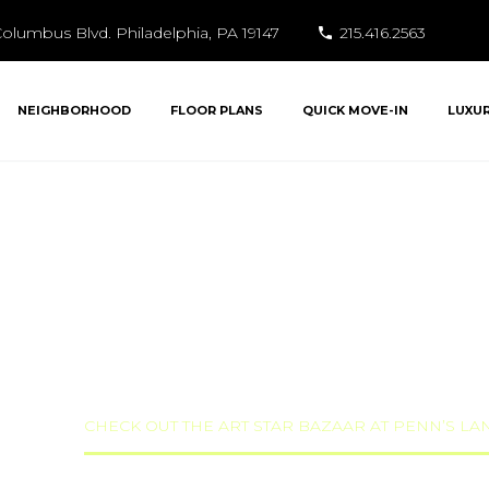
olumbus Blvd. Philadelphia, PA 19147
215.416.2563
NEIGHBORHOOD
FLOOR PLANS
QUICK MOVE-IN
LUXU
HE ART STAR BAZA
NDING THIS WEEK
ized
CHECK OUT THE ART STAR BAZAAR AT PENN’S L