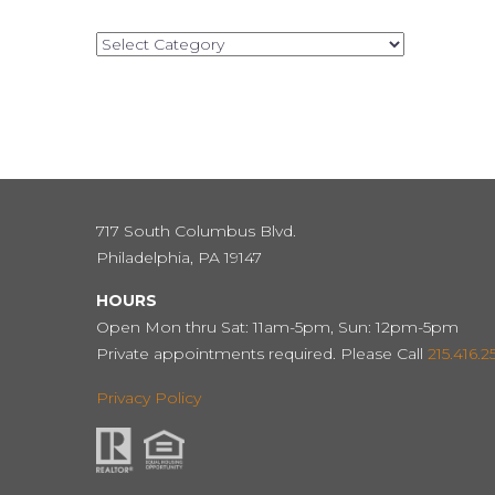
Categories
717 South Columbus Blvd.
Philadelphia, PA 19147
HOURS
Open Mon thru Sat: 11am-5pm, Sun: 12pm-5pm
Private appointments required. Please Call
215.416.2
Privacy Policy