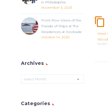
in Philadelphia
November 5, 2025
Front-Row Views of the
Parade of Ships at The
Residences at Dockside
Meet 
October 14, 2025
Wood
04 Oct 
Archives
Archives
Select Month
Categories