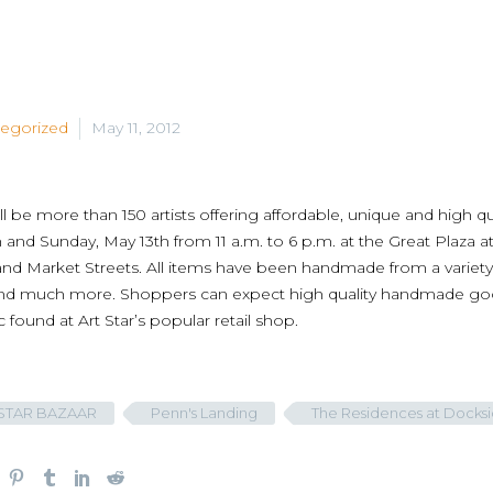
egorized
May 11, 2012
ll be more than 150 artists offering affordable, unique and high qu
 and Sunday, May 13th from 11 a.m. to 6 p.m. at the Great Pla
nd Market Streets. All items have been handmade from a variety o
nd much more. Shoppers can expect high quality handmade goods
c found at Art Star’s popular retail shop.
STAR BAZAAR
Penn's Landing
The Residences at Docks