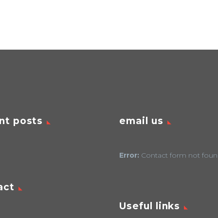
nt posts
email us
Error:
Contact form not foun
act
Useful links