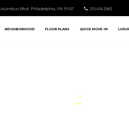
olumbus Blvd. Philadelphia, PA 19147
215.416.2563
NEIGHBORHOOD
FLOOR PLANS
QUICK MOVE-IN
LUXU
Social Life
Home
Tag