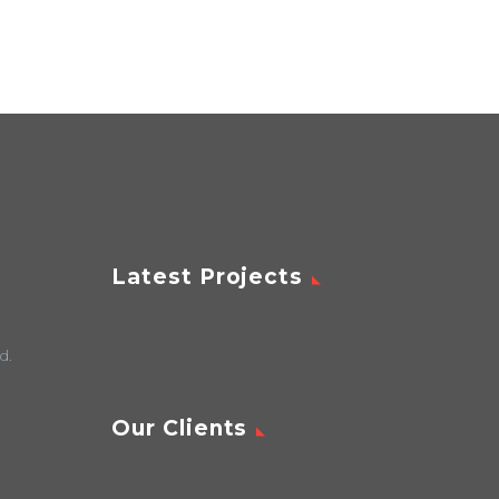
Latest Projects
d.
Our Clients