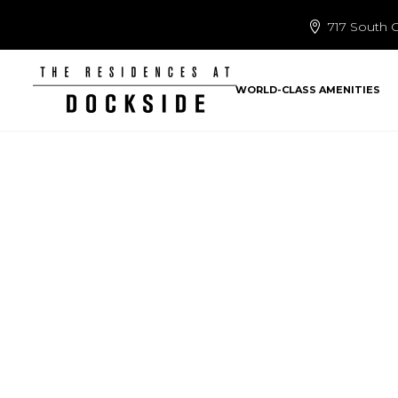
717 South C
WORLD-CLASS AMENITIES