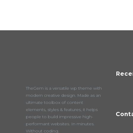
Rece
TheGem is a versatile wp theme with
modern creative design. Made as an
ultimate toolbox of content
elements, styles & features, it helps
Cont
people to build impressive high-
performant websites. In minutes.
Without coding.