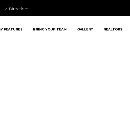
Directions
RY FEATURES
BRING YOUR TEAM
GALLERY
REALTORS