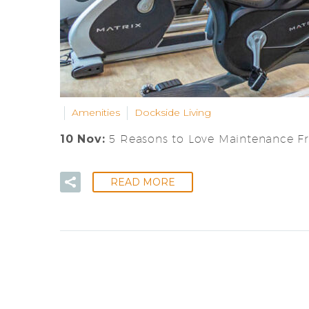
Amenities
Dockside Living
10 Nov:
5 Reasons to Love Maintenance F
READ MORE