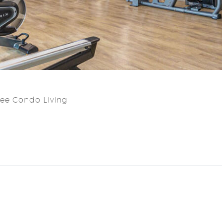
ree Condo Living