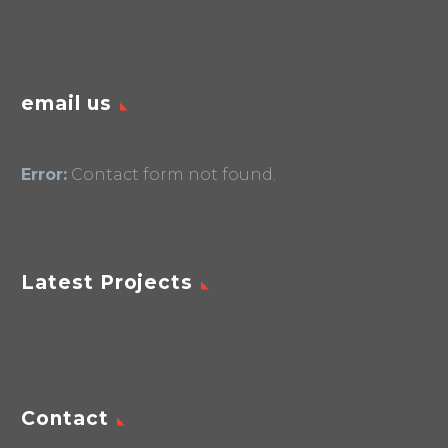
email us
Error:
Contact form not found.
Latest Projects
Contact