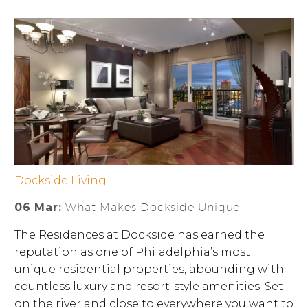
Dockside Living
06 Mar:
What Makes Dockside Unique
The Residences at Dockside has earned the
reputation as one of Philadelphia’s most
unique residential properties, abounding with
countless luxury and resort-style amenities. Set
on the river and close to everywhere you want to