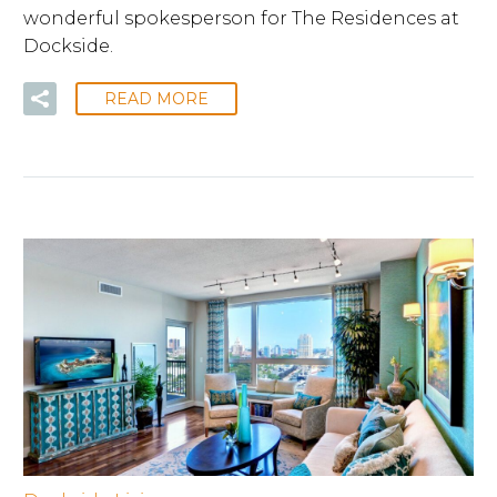
wonderful spokesperson for The Residences at
Dockside.
READ MORE