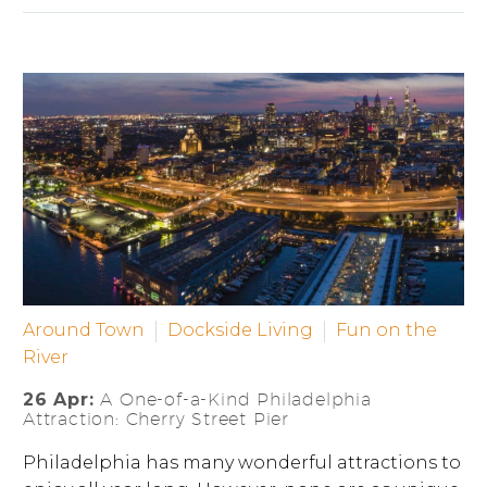
Around Town
Dockside Living
Fun on the
River
26 Apr:
A One-of-a-Kind Philadelphia
Attraction: Cherry Street Pier
Philadelphia has many wonderful attractions to