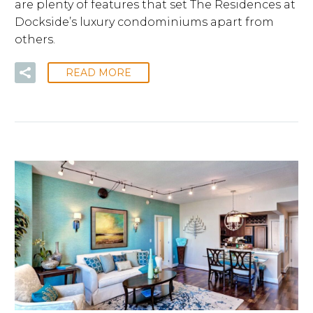
are plenty of features that set The Residences at
Dockside’s luxury condominiums apart from
others.
READ MORE