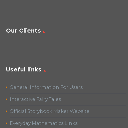
Our Clients
Useful links
General Information For Users
Interactive Fairy Tales
Official Storybook Maker Website
Everyday Mathematics Links