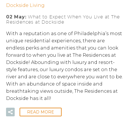
Dockside Living
02 May:
What to Expect When You Live at The
Residences at Dockside
With a reputation as one of Philadelphia’s most
unique residential experiences, there are
endless perks and amenities that you can look
forward to when you live at The Residences at
Dockside! Abounding with luxury and resort-
style features, our luxury condos are set on the
river and are close to everywhere you want to be.
With an abundance of space inside and
breathtaking views outside, The Residences at
Dockside has it all!
READ MORE