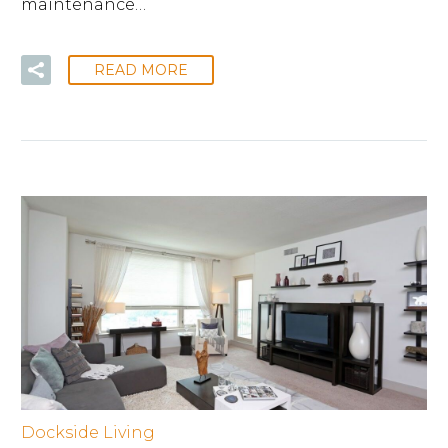
maintenance…
READ MORE
Dockside Living