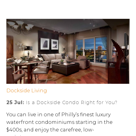
Dockside Living
25 Jul:
Is a Dockside Condo Right for You?
You can live in one of Philly’s finest luxury
waterfront condominiums starting in the
$400s, and enjoy the carefree, low-