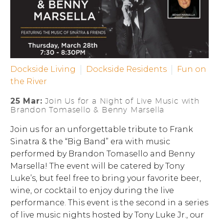
Dockside Living
Dockside Residents
Fun on
the River
25 Mar:
Join Us for a Night of Live Music with
Brandon Tomasello & Benny Marsella
Join us for an unforgettable tribute to Frank
Sinatra & the “Big Band” era with music
performed by Brandon Tomasello and Benny
Marsella! The event will be catered by Tony
Luke’s, but feel free to bring your favorite beer,
wine, or cocktail to enjoy during the live
performance. This event is the second in a series
of live music nights hosted by Tony Luke Jr., our