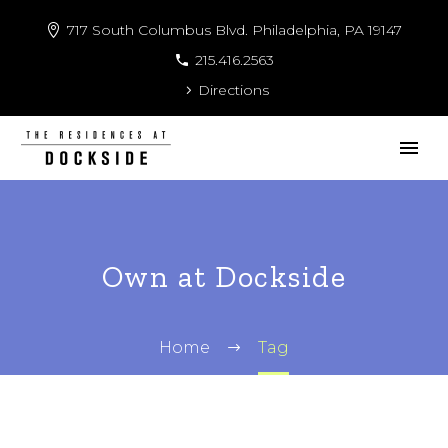
717 South Columbus Blvd. Philadelphia, PA 19147
215.416.2563
Directions
Own at Dockside
Home
Tag