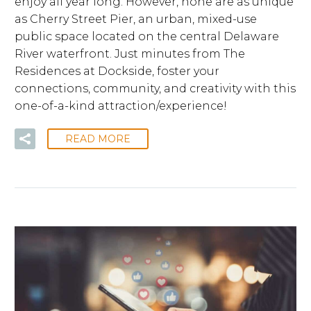
enjoy all year long. However, none are as unique
as Cherry Street Pier, an urban, mixed-use
public space located on the central Delaware
River waterfront. Just minutes from The
Residences at Dockside, foster your
connections, community, and creativity with this
one-of-a-kind attraction/experience!
READ MORE