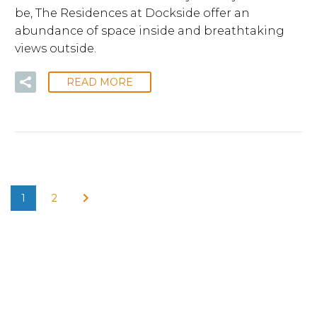
be, The Residences at Dockside offer an
abundance of space inside and breathtaking
views outside.
READ MORE
1
2