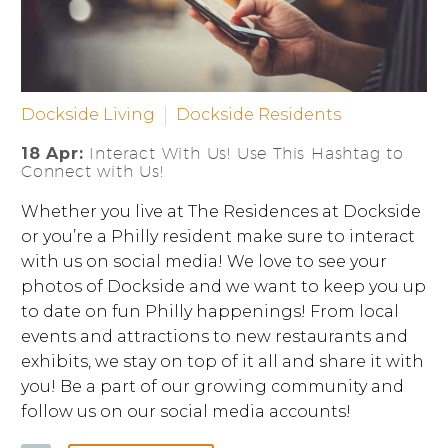
Dockside Living
Dockside Residents
18 Apr:
Interact With Us! Use This Hashtag to
Connect with Us!
Whether you live at The Residences at Dockside
or you’re a Philly resident make sure to interact
with us on social media! We love to see your
photos of Dockside and we want to keep you up
to date on fun Philly happenings! From local
events and attractions to new restaurants and
exhibits, we stay on top of it all and share it with
you! Be a part of our growing community and
follow us on our social media accounts!