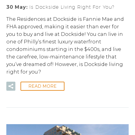
30 May:
Is Dockside Living Right For You?
The Residences at Dockside is Fannie Mae and
FHA approved, making it easier than ever for
you to buy and live at Dockside! You can live in
one of Philly’s finest luxury waterfront
condominiums starting in the $400s, and live
the carefree, low-maintenance lifestyle that
you’ve dreamed of! However, is Dockside living
right for you?
READ MORE