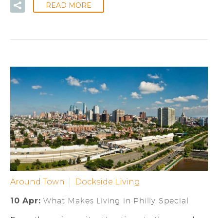
READ MORE
Around Town
Dockside Living
10 Apr:
What Makes Living in Philly Special