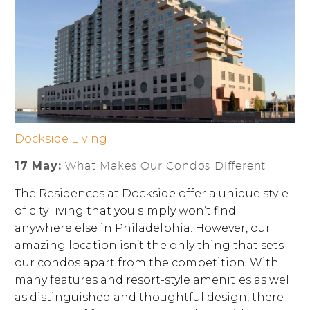
Dockside Living
17 May:
What Makes Our Condos Different
The Residences at Dockside offer a unique style
of city living that you simply won’t find
anywhere else in Philadelphia. However, our
amazing location isn’t the only thing that sets
our condos apart from the competition. With
many features and resort-style amenities as well
as distinguished and thoughtful design, there