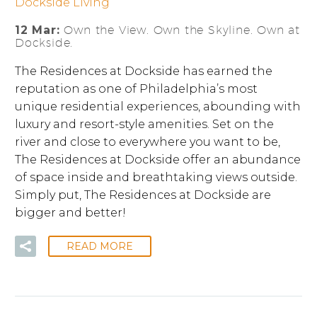
Dockside Living
12 Mar:
Own the View. Own the Skyline. Own at
Dockside.
The Residences at Dockside has earned the
reputation as one of Philadelphia’s most
unique residential experiences, abounding with
luxury and resort-style amenities. Set on the
river and close to everywhere you want to be,
The Residences at Dockside offer an abundance
of space inside and breathtaking views outside.
Simply put, The Residences at Dockside are
bigger and better!
READ MORE