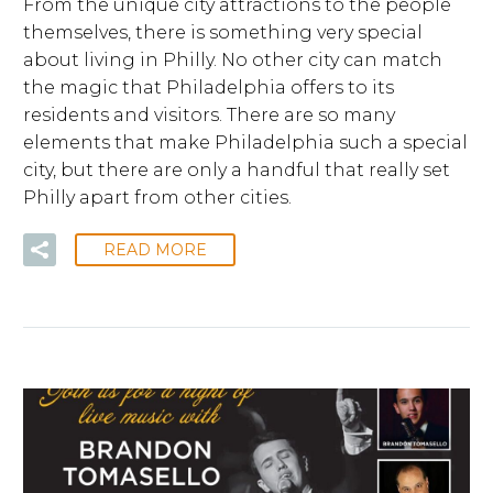
From the unique city attractions to the people
themselves, there is something very special
about living in Philly. No other city can match
the magic that Philadelphia offers to its
residents and visitors. There are so many
elements that make Philadelphia such a special
city, but there are only a handful that really set
Philly apart from other cities.
READ MORE