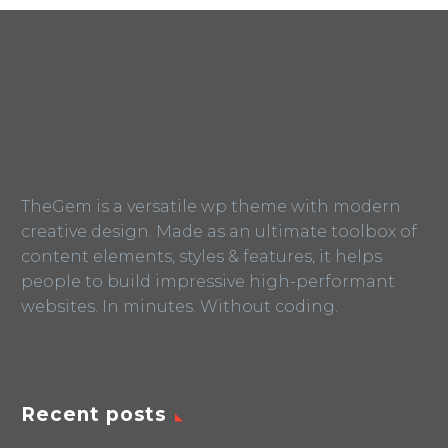
TheGem is a versatile wp theme with modern
creative design. Made as an ultimate toolbox of
content elements, styles & features, it helps
people to build impressive high-performant
websites. In minutes. Without coding.
Recent posts