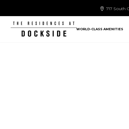
717 South C
WORLD-CLASS AMENITIES
Lu