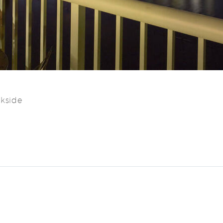
ckside