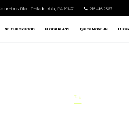
olumbus Blvd. Philadelphia, PA 19147
215.416.2563
NEIGHBORHOOD
FLOOR PLANS
QUICK MOVE-IN
LUXU
xury Condos in Phi
Home
Tag