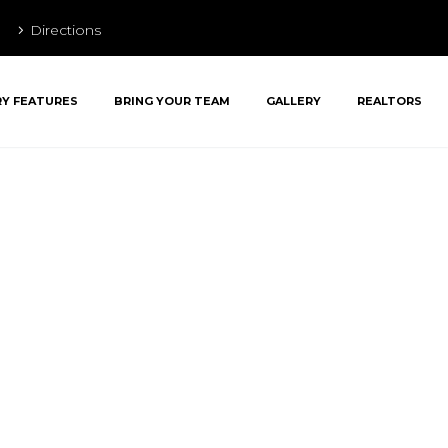
Directions
RY FEATURES
BRING YOUR TEAM
GALLERY
REALTORS
lly