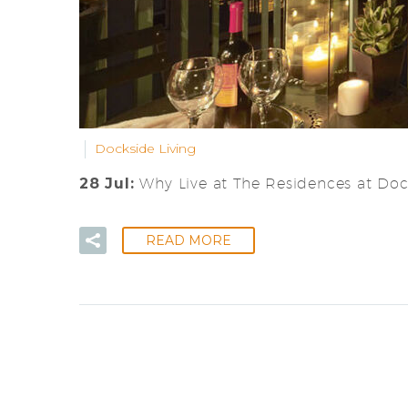
Dockside Living
28 Jul:
Why Live at The Residences at Do
READ MORE