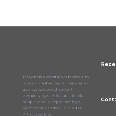
Rece
TheGem is a versatile wp theme with
modern creative design. Made as an
ultimate toolbox of content
elements, styles & features, it helps
Cont
people to build impressive high-
performant websites. In minutes.
Without coding.