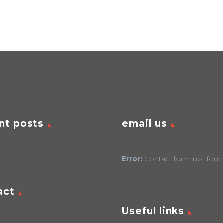
nt posts
email us
Error:
Contact form not foun
act
Useful links