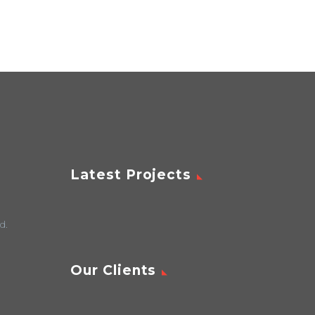
Latest Projects
d.
Our Clients