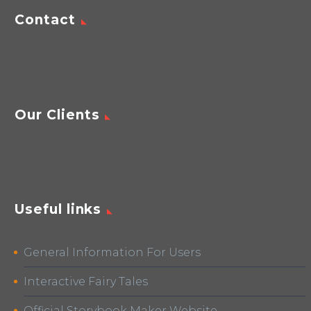
Contact
Our Clients
Useful links
General Information For Users
Interactive Fairy Tales
Official Storybook Maker Website