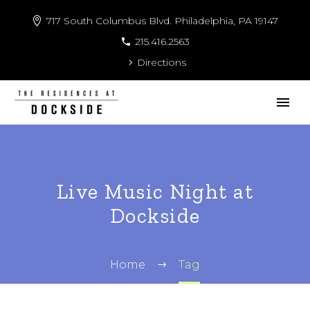
717 South Columbus Blvd. Philadelphia, PA 19147
215.416.2563
Directions
Live Music Night at
Dockside
Home
Tag