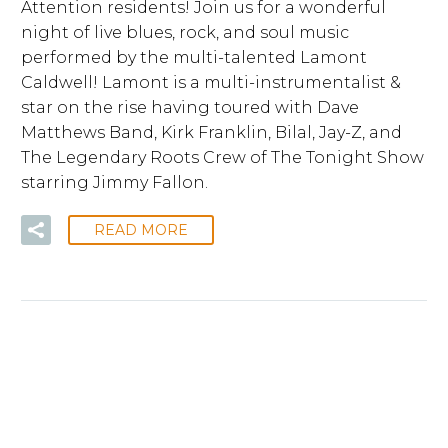
Attention residents! Join us for a wonderful
night of live blues, rock, and soul music
performed by the multi-talented Lamont
Caldwell! Lamont is a multi-instrumentalist &
star on the rise having toured with Dave
Matthews Band, Kirk Franklin, Bilal, Jay-Z, and
The Legendary Roots Crew of The Tonight Show
starring Jimmy Fallon.
READ MORE