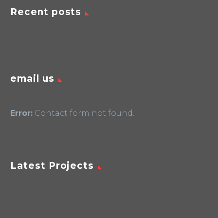
Recent posts
email us
Error:
Contact form not found.
Latest Projects