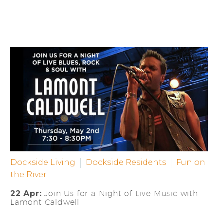
Dockside Living
Dockside Residents
Fun on
the River
22 Apr:
Join Us for a Night of Live Music with
Lamont Caldwell