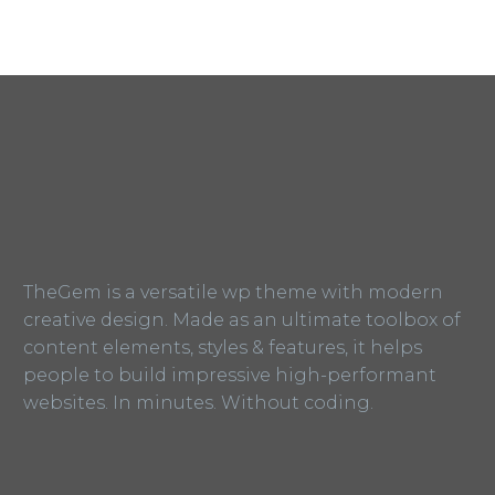
TheGem is a versatile wp theme with modern
creative design. Made as an ultimate toolbox of
content elements, styles & features, it helps
people to build impressive high-performant
websites. In minutes. Without coding.