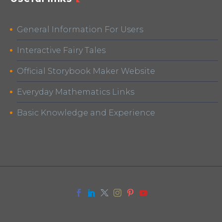
General Information For Users
Interactive Fairy Tales
Official Storybook Maker Website
Everyday Mathematics Links
Basic Knowledge and Experience