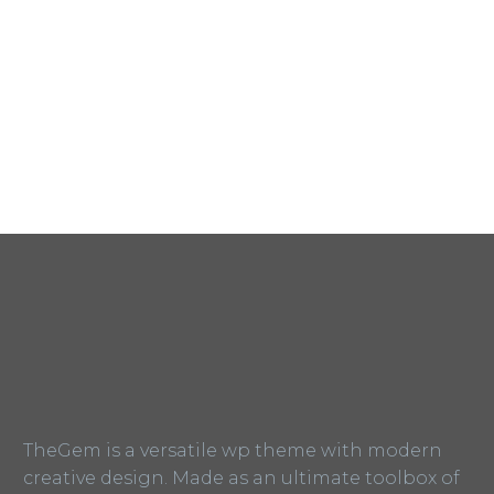
TheGem is a versatile wp theme with modern
creative design. Made as an ultimate toolbox of