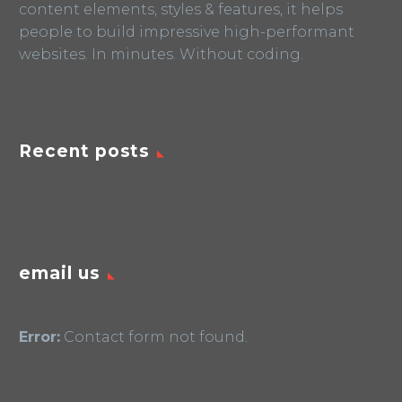
content elements, styles & features, it helps
people to build impressive high-performant
websites. In minutes. Without coding.
Recent posts
email us
Error:
Contact form not found.