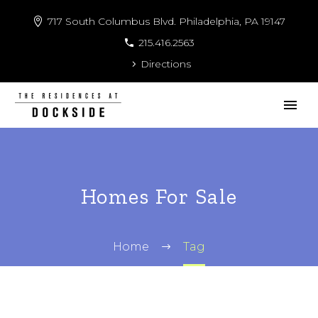
717 South Columbus Blvd. Philadelphia, PA 19147
215.416.2563
Directions
Homes For Sale
Home
Tag