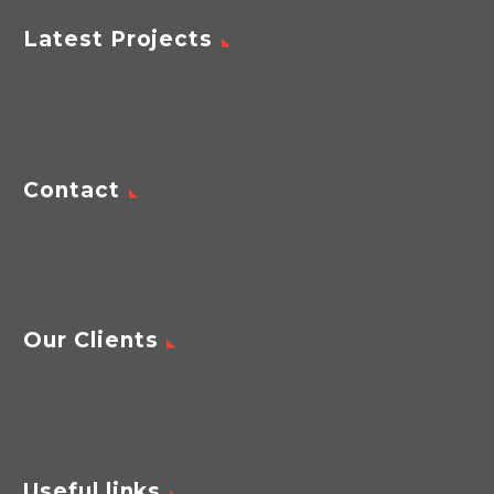
Latest Projects
Contact
Our Clients
Useful links