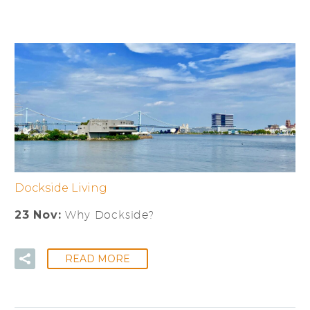
Dockside Living
23 Nov:
Why Dockside?
READ MORE