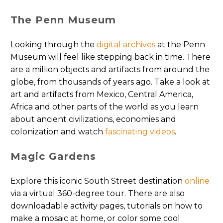
The Penn Museum
Looking through the
digital archives
at the Penn
Museum will feel like stepping back in time. There
are a million objects and artifacts from around the
globe, from thousands of years ago. Take a look at
art and artifacts from Mexico, Central America,
Africa and other parts of the world as you learn
about ancient civilizations, economies and
colonization and watch
fascinating videos
.
Magic Gardens
Explore this iconic South Street destination
online
via a virtual 360-degree tour. There are also
downloadable activity pages, tutorials on how to
make a mosaic at home, or color some cool