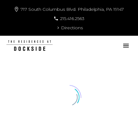
717 South Columbus Blvd. Philadelphia, PA 19147
215.416.2563
Directions