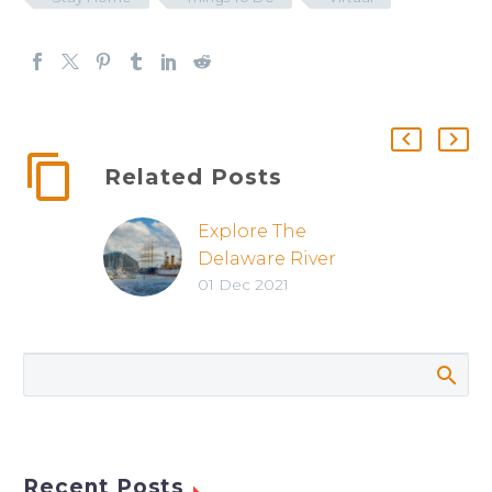
Related Posts
Explore The
Delaware River
01 Dec 2021
Waterfront
Recent Posts