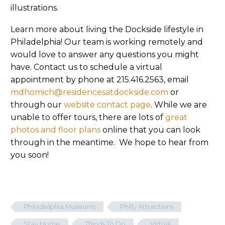
illustrations.
Learn more about living the Dockside lifestyle in
Philadelphia! Our team is working remotely and
would love to answer any questions you might
have. Contact us to schedule a virtual
appointment by phone at 215.416.2563, email
mdhomich@residencesatdockside.com
or
through our
website contact page
. While we are
unable to offer tours, there are lots of
great
photos and floor plans
online that you can look
through in the meantime. We hope to hear from
you soon!
Philadelphia Museums
Philly Attractions
Stay Home
Things To Do
Virtual