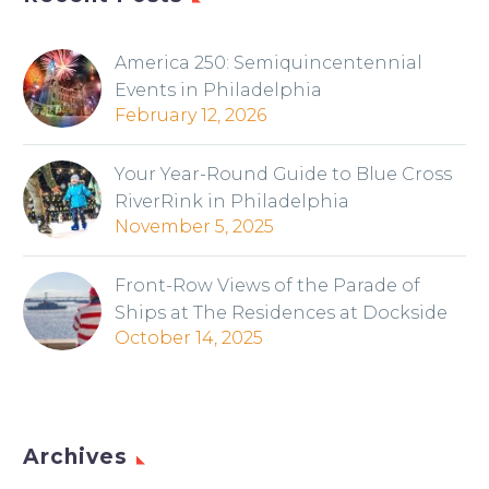
America 250: Semiquincentennial
Events in Philadelphia
February 12, 2026
Your Year-Round Guide to Blue Cross
RiverRink in Philadelphia
November 5, 2025
Front-Row Views of the Parade of
Ships at The Residences at Dockside
October 14, 2025
Archives