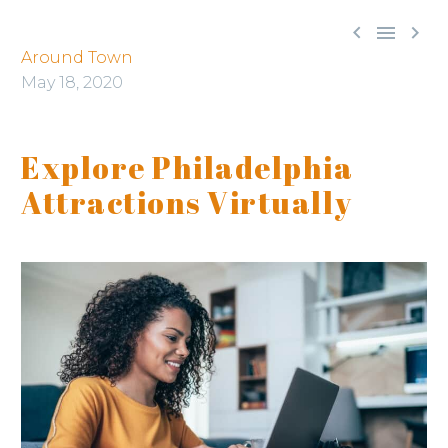



Around Town
May 18, 2020
Explore Philadelphia
Attractions Virtually