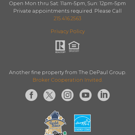
Open Mon thru Sat: 11am-5pm, Sun: 12pm-5pm
Private appointments required. Please Call
215.416.2563
Privacy Policy
Another fine property from The DePaul Group.
Broker Cooperation Invited.