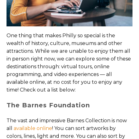
One thing that makes Philly so special is the
wealth of history, culture, museums and other
attractions. While we are unable to enjoy them all
in person right now, we can explore some of these
destinations through
: virtual tours, online
programming, and video experiences — all
available online, at no cost for you to enjoy any
time! Check out a list below:
The Barnes Foundation
The vast and impressive Barnes Collection is now
all
available online
! You can sort artworks by
colors, lines, light and more. You can also sort by