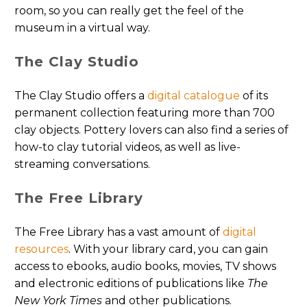
room, so you can really get the feel of the
museum in a virtual way.
The Clay Studio
The Clay Studio offers a
digital catalogue
of its
permanent collection featuring more than 700
clay objects. Pottery lovers can also find a series of
how-to clay tutorial videos, as well as live-
streaming conversations.
The Free Library
The Free Library has a vast amount of
digital
resources
. With your library card, you can gain
access to ebooks, audio books, movies, TV shows
and electronic editions of publications like
The
New York Times
and other publications.