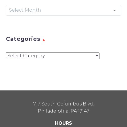
Archives
Select Month
Categories
Categories
717 South Columbus Blvd.
Philadelphia, PA 19147
HOURS