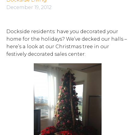
December 19, 2012
Dockside residents: have you decorated your
home for the holidays? We’ve decked our halls –
here’s a look at our Christmas tree in our
festively decorated sales center: