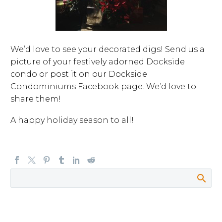
We’d love to see your decorated digs! Send us a
picture of your festively adorned Dockside
condo or post it on our Dockside
Condominiums Facebook page. We’d love to
share them!
A happy holiday season to all!