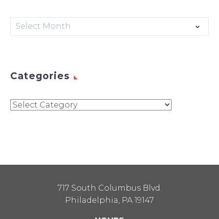
Archives
Select Month
Categories
Categories
717 South Columbus Blvd.
Philadelphia, PA 19147