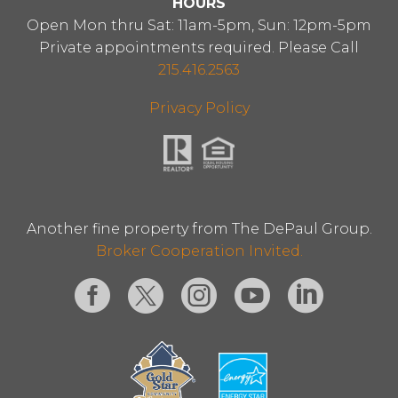
HOURS
Open Mon thru Sat: 11am-5pm, Sun: 12pm-5pm
Private appointments required. Please Call
215.416.2563
Privacy Policy
Another fine property from The DePaul Group.
Broker Cooperation Invited.