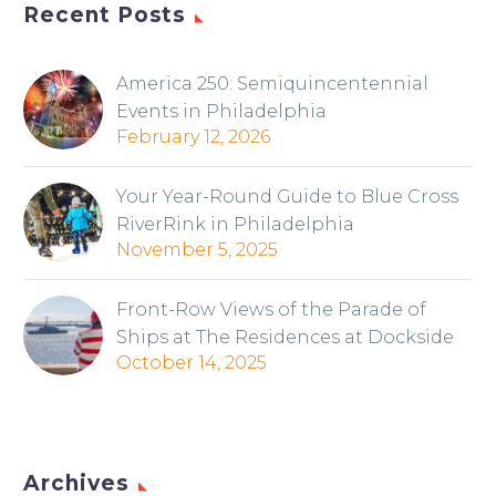
Recent Posts
America 250: Semiquincentennial
Events in Philadelphia
February 12, 2026
Your Year-Round Guide to Blue Cross
RiverRink in Philadelphia
November 5, 2025
Front-Row Views of the Parade of
Ships at The Residences at Dockside
October 14, 2025
Archives