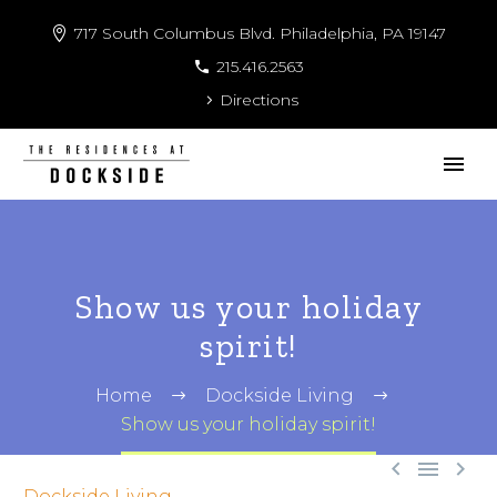
717 South Columbus Blvd. Philadelphia, PA 19147
215.416.2563
Directions
Show us your holiday
spirit!
Home
Dockside Living
Show us your holiday spirit!



Dockside Living