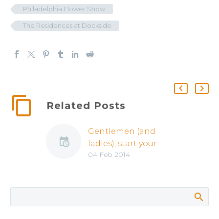
Philadelphia Flower Show
The Residences at Dockside
Related Posts
Gentlemen (and
ladies), start your
04 Feb 2014
engines… it’s Auto
Show Time!