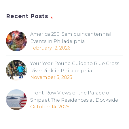
Recent Posts
America 250: Semiquincentennial
Events in Philadelphia
February 12, 2026
Your Year-Round Guide to Blue Cross
RiverRink in Philadelphia
November 5, 2025
Front-Row Views of the Parade of
Ships at The Residences at Dockside
October 14, 2025