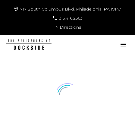
717 South Columbus Blvd. Philadelphia, PA 19147
215.416.2563
Directions