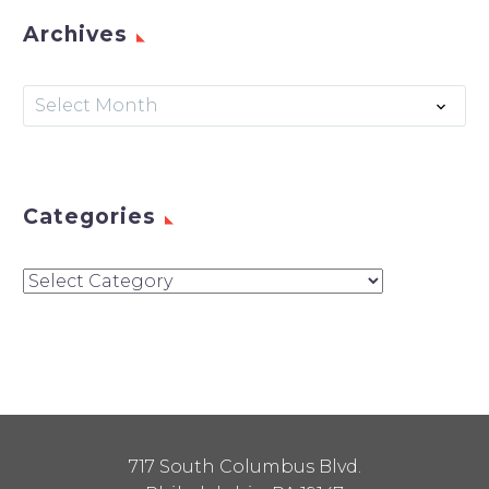
Archives
Archives
Select Month
Categories
Categories
717 South Columbus Blvd.