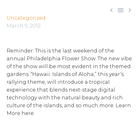



Uncategorized
March 9, 2012
Reminder: This is the last weekend of the
annual Philadelphia Flower Show. The new vibe
of the show will be most evident in the themed
gardens. “Hawaii: Islands of Aloha,” this year’s
rallying theme, will introduce a tropical
experience that blends next-stage digital
technology with the natural beauty and rich
culture of the islands, and so much more. Learn
More here