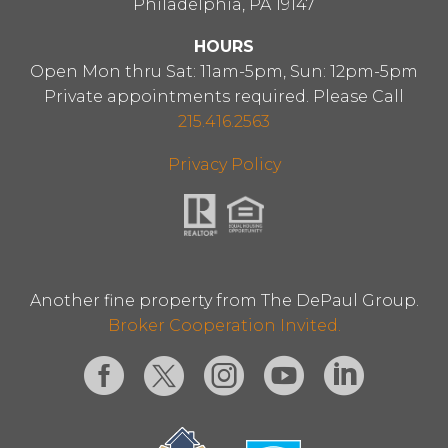
Philadelphia, PA 19147
HOURS
Open Mon thru Sat: 11am-5pm, Sun: 12pm-5pm
Private appointments required. Please Call
215.416.2563
Privacy Policy
Another fine property from The DePaul Group.
Broker Cooperation Invited.