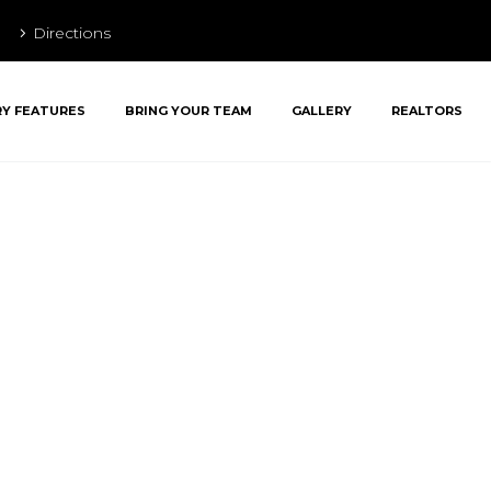
Directions
RY FEATURES
BRING YOUR TEAM
GALLERY
REALTORS
ent