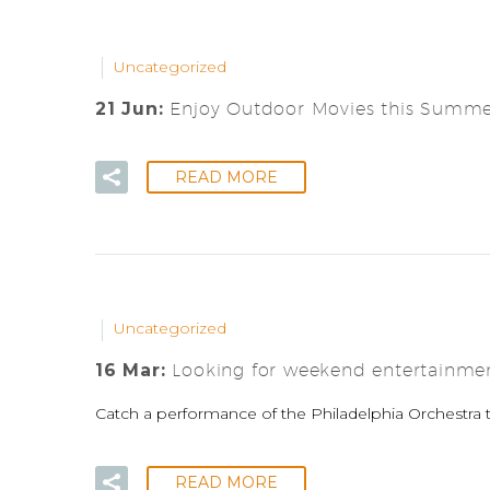
Uncategorized
21 Jun:
Enjoy Outdoor Movies this Summer
READ MORE
Uncategorized
16 Mar:
Looking for weekend entertainme
Catch a performance of the Philadelphia Orchestra t
READ MORE