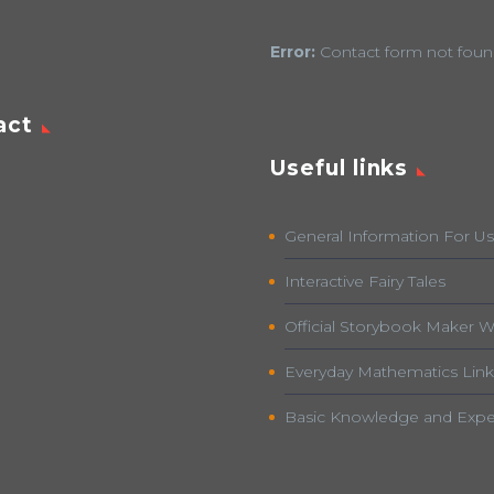
Error:
Contact form not foun
act
Useful links
General Information For Us
Interactive Fairy Tales
Official Storybook Maker W
Everyday Mathematics Link
Basic Knowledge and Expe