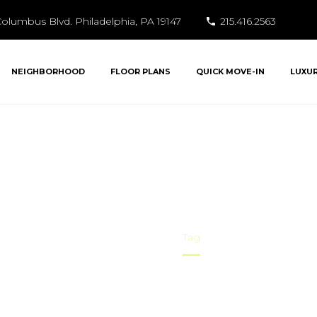
olumbus Blvd. Philadelphia, PA 19147
215.416.2563
NEIGHBORHOOD
FLOOR PLANS
QUICK MOVE-IN
LUXU
ekend entertainm
Home
Tag