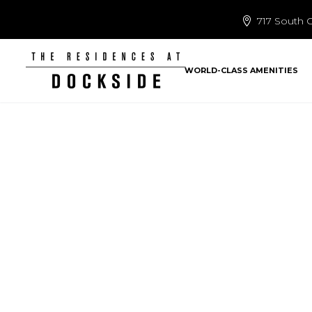
717 South C
WORLD-CLASS AMENITIES
we