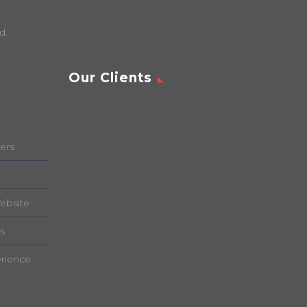
d.
Our Clients
ers
ebsite
s
rience