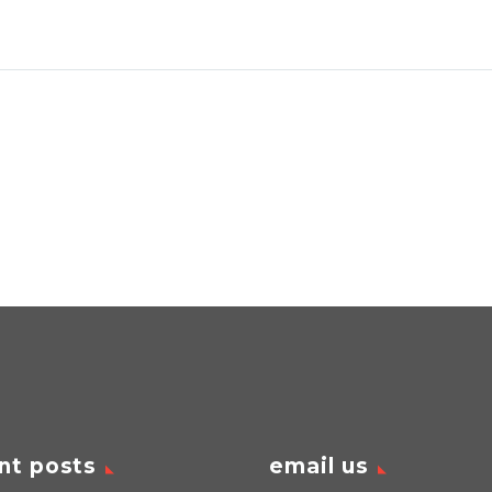
nt posts
email us