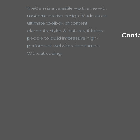
TheGem is a versatile wp theme with
modern creative design. Made as an
ultimate toolbox of content
elements, styles & features, it helps
Cont
people to build impressive high-
performant websites. In minutes.
Without coding.