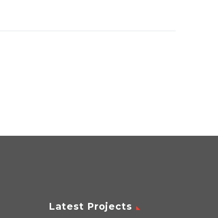
Latest Projects