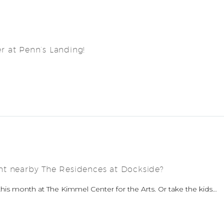
 at Penn’s Landing!
nt nearby The Residences at Dockside?
his month at The Kimmel Center for the Arts. Or take the kids…