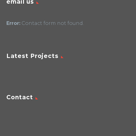
email us
Error:
Contact form not found.
Latest Projects
Contact