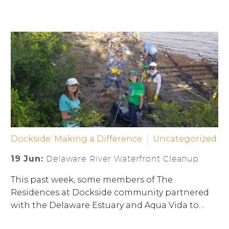
Dockside: Making a Difference
Uncategorized
19 Jun:
Delaware River Waterfront Cleanup
This past week, some members of The
Residences at Dockside community partnered
with the Delaware Estuary and Aqua Vida to…