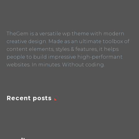
TheGem is a versatile wp theme with modern
creative design. Made as an ultimate toolbox of
content elements, styles & features, it helps
people to build impressive high-performant
websites. In minutes. Without coding.
Recent posts