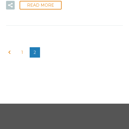
READ MORE
1
2