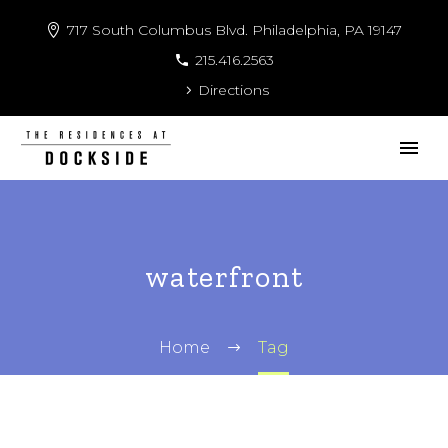
717 South Columbus Blvd. Philadelphia, PA 19147
215.416.2563
Directions
waterfront
Home
Tag