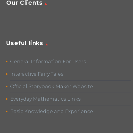
Our Clients
Useful links
General Information For Users
Interactive Fairy Tales
Official Storybook Maker Website
Everyday Mathematics Links
Basic Knowledge and Experience