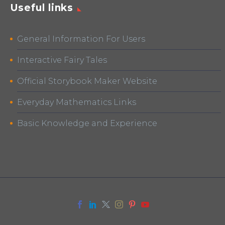
Useful links
General Information For Users
Interactive Fairy Tales
Official Storybook Maker Website
Everyday Mathematics Links
Basic Knowledge and Experience