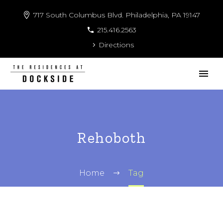
717 South Columbus Blvd. Philadelphia, PA 19147
215.416.2563
Directions
Rehoboth
Home
Tag