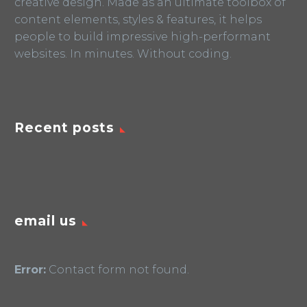
creative design. Made as an ultimate toolbox of
content elements, styles & features, it helps
people to build impressive high-performant
websites. In minutes. Without coding.
Recent posts
email us
Error:
Contact form not found.