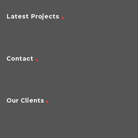
Latest Projects
Contact
Our Clients