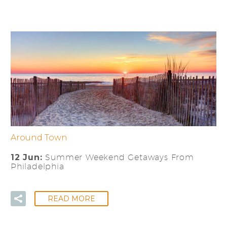
Around Town
12 Jun:
Summer Weekend Getaways From
Philadelphia
READ MORE