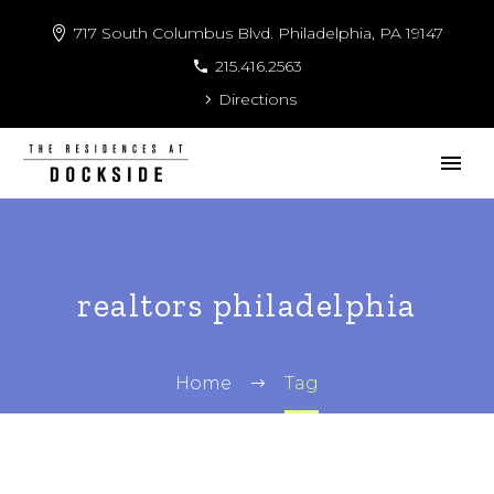
717 South Columbus Blvd. Philadelphia, PA 19147
215.416.2563
Directions
realtors philadelphia
Home
Tag