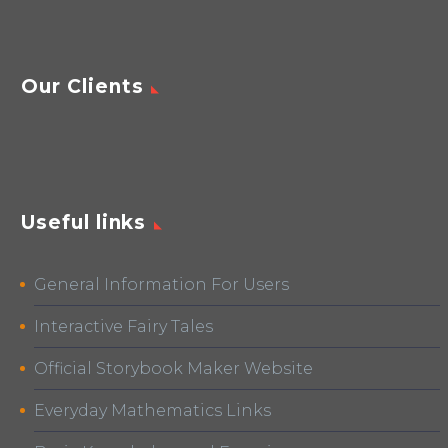
Our Clients
Useful links
General Information For Users
Interactive Fairy Tales
Official Storybook Maker Website
Everyday Mathematics Links