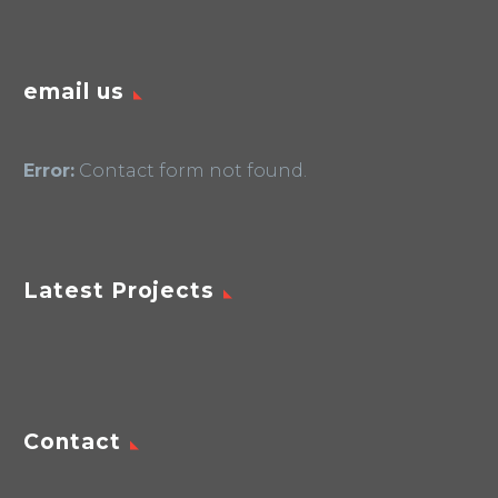
email us
Error:
Contact form not found.
Latest Projects
Contact