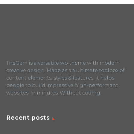
TheGem is a versatile wp theme with modern
creative design. Made as an ultimate toolbox of
content elements, styles & features, it helps
people to build impressive high-performant
websites. In minutes. Without coding.
Recent posts