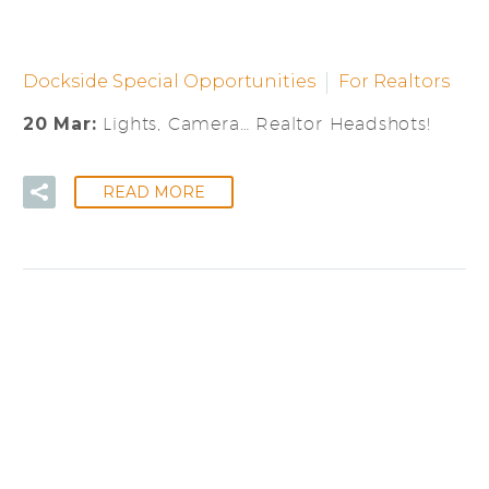
Dockside Special Opportunities
For Realtors
20 Mar:
Lights, Camera… Realtor Headshots!
READ MORE