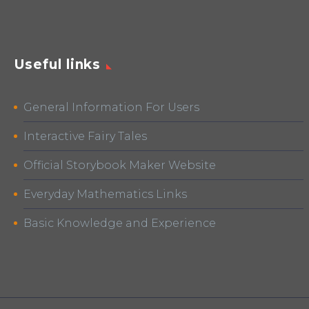
Useful links
General Information For Users
Interactive Fairy Tales
Official Storybook Maker Website
Everyday Mathematics Links
Basic Knowledge and Experience