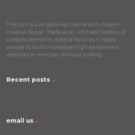
TheGem is a versatile wp theme with modern
creative design. Made as an ultimate toolbox of
content elements, styles & features, it helps
people to build impressive high-performant
websites. In minutes. Without coding.
Recent posts
email us