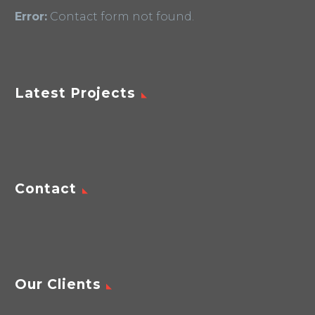
Error:
Contact form not found.
Latest Projects
Contact
Our Clients