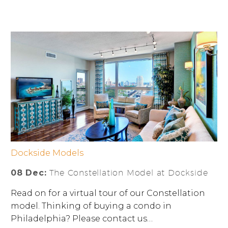
Dockside Models
08 Dec:
The Constellation Model at Dockside
Read on for a virtual tour of our Constellation
model. Thinking of buying a condo in
Philadelphia? Please contact us…