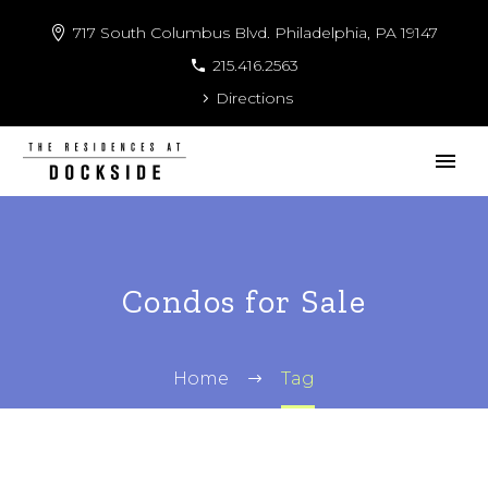
717 South Columbus Blvd. Philadelphia, PA 19147
215.416.2563
Directions
Condos for Sale
Home
Tag