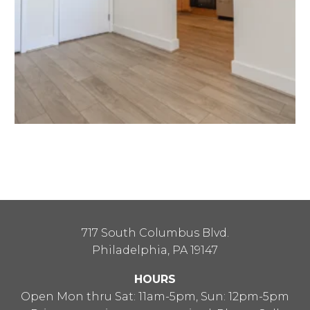
717 South Columbus Blvd.
Philadelphia, PA 19147
HOURS
Open Mon thru Sat: 11am-5pm, Sun: 12pm-5pm