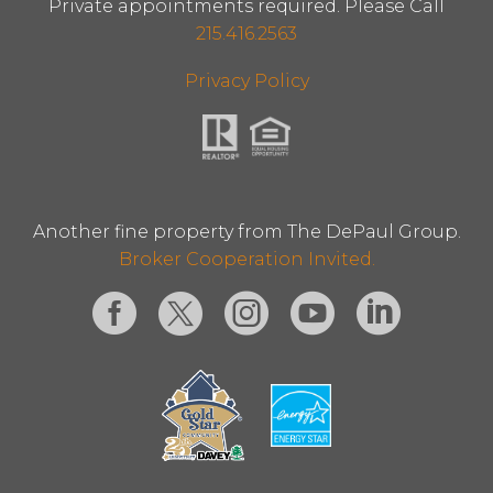
Private appointments required. Please Call
215.416.2563
Privacy Policy
Another fine property from The DePaul Group.
Broker Cooperation Invited.