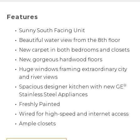
Features
Sunny South Facing Unit
Beautiful water view from the 8th floor
New carpet in both bedrooms and closets
New, gorgeous hardwood floors
Huge windows framing extraordinary city
and river views
®
Spacious designer kitchen with new GE
Stainless Steel Appliances
Freshly Painted
Wired for high-speed and internet access
Ample closets