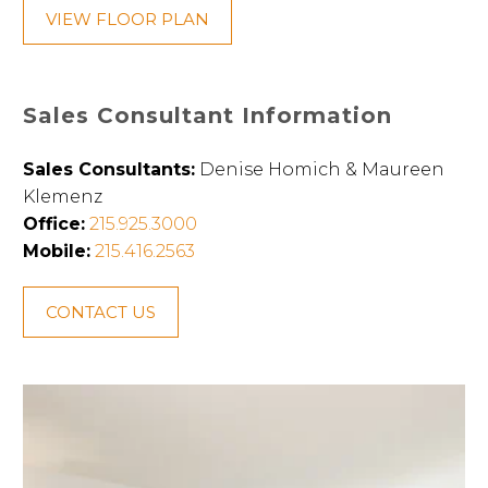
VIEW FLOOR PLAN
Sales Consultant Information
Sales Consultants:
Denise Homich & Maureen
Klemenz
Office:
215.925.3000
Mobile:
215.416.2563
CONTACT US