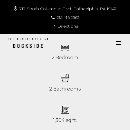
717 South Columbus Blvd. Philadelphia, PA 19147
215.416.2563
Directions
2 Bedroom
2 Bathrooms
1,304 sq.ft.